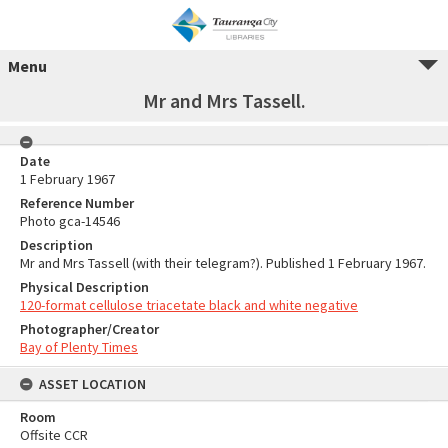
Menu
Mr and Mrs Tassell.
Date
1 February 1967
Reference Number
Photo gca-14546
Description
Mr and Mrs Tassell (with their telegram?). Published 1 February 1967.
Physical Description
120-format cellulose triacetate black and white negative
Photographer/Creator
Bay of Plenty Times
ASSET LOCATION
Room
Offsite CCR