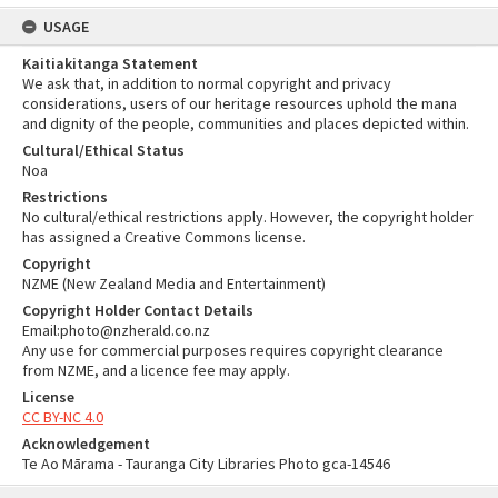
USAGE
Kaitiakitanga Statement
We ask that, in addition to normal copyright and privacy
considerations, users of our heritage resources uphold the mana
and dignity of the people, communities and places depicted within.
Cultural/Ethical Status
Noa
Restrictions
No cultural/ethical restrictions apply. However, the copyright holder
has assigned a Creative Commons license.
Copyright
NZME (New Zealand Media and Entertainment)
Copyright Holder Contact Details
Email:photo@nzherald.co.nz
Any use for commercial purposes requires copyright clearance
from NZME, and a licence fee may apply.
License
CC BY-NC 4.0
Acknowledgement
Te Ao Mārama - Tauranga City Libraries Photo gca-14546