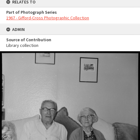
RELATES TO
Part of Photograph Series
1967 - Gifford-Cross Photographic Collection
ADMIN
Source of Contribution
Library collection