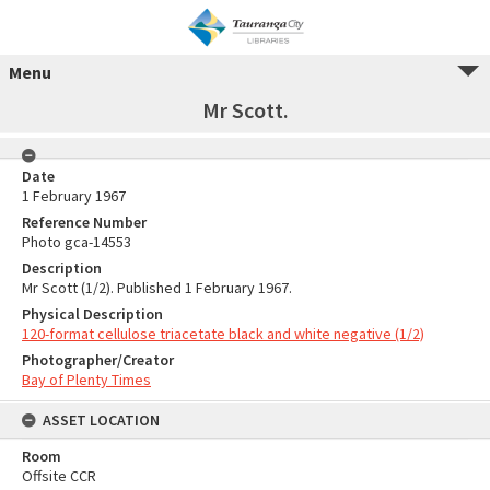
Menu
Mr Scott.
Date
1 February 1967
Reference Number
Photo gca-14553
Description
Mr Scott (1/2). Published 1 February 1967.
Physical Description
120-format cellulose triacetate black and white negative (1/2)
Photographer/Creator
Bay of Plenty Times
ASSET LOCATION
Room
Offsite CCR