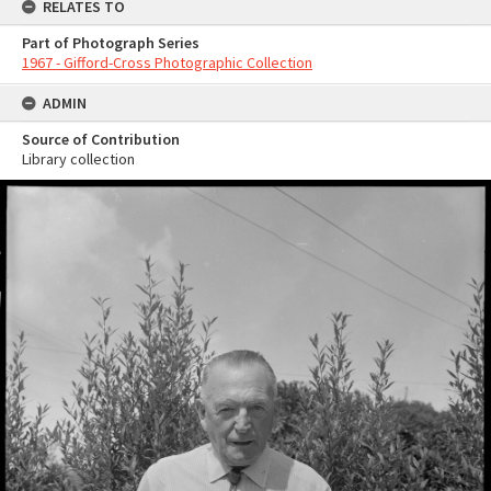
RELATES TO
Part of Photograph Series
1967 - Gifford-Cross Photographic Collection
ADMIN
Source of Contribution
Library collection