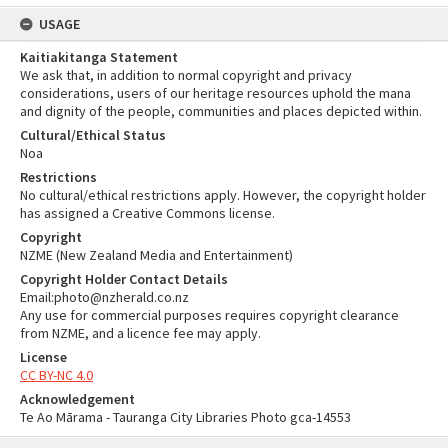
USAGE
Kaitiakitanga Statement
We ask that, in addition to normal copyright and privacy
considerations, users of our heritage resources uphold the mana
and dignity of the people, communities and places depicted within.
Cultural/Ethical Status
Noa
Restrictions
No cultural/ethical restrictions apply. However, the copyright holder
has assigned a Creative Commons license.
Copyright
NZME (New Zealand Media and Entertainment)
Copyright Holder Contact Details
Email:photo@nzherald.co.nz
Any use for commercial purposes requires copyright clearance
from NZME, and a licence fee may apply.
License
CC BY-NC 4.0
Acknowledgement
Te Ao Mārama - Tauranga City Libraries Photo gca-14553