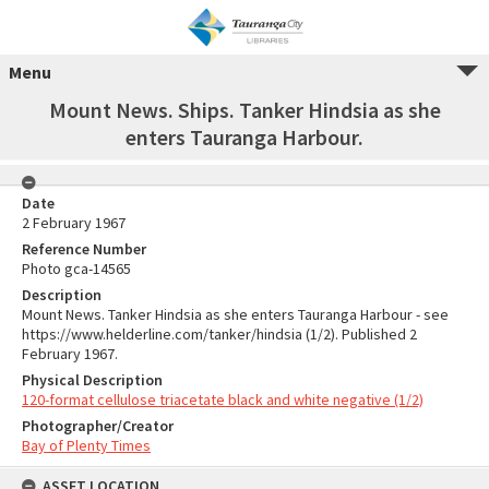
Menu
Mount News. Ships. Tanker Hindsia as she
enters Tauranga Harbour.
Date
2 February 1967
Reference Number
Photo gca-14565
Description
Mount News. Tanker Hindsia as she enters Tauranga Harbour - see
https://www.helderline.com/tanker/hindsia (1/2). Published 2
February 1967.
Physical Description
120-format cellulose triacetate black and white negative (1/2)
Photographer/Creator
Bay of Plenty Times
ASSET LOCATION