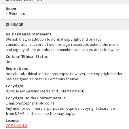
Room
Offsite CCR
USAGE
Kaitiakitanga Statement
We ask that, in addition to normal copyright and privacy
considerations, users of our heritage resources uphold the mana
and dignity of the people, communities and places depicted within.
Cultural/Ethical Status
Noa
Restrictions
No cultural/ethical restrictions apply. However, the copyright holder
has assigned a Creative Commons license.
Copyright
NZME (New Zealand Media and Entertainment)
Copyright Holder Contact Details
Email:photo@nzherald.co.nz
Any use for commercial purposes requires copyright clearance
from NZME, and a licence fee may apply.
License
CC BY-NC 4.0