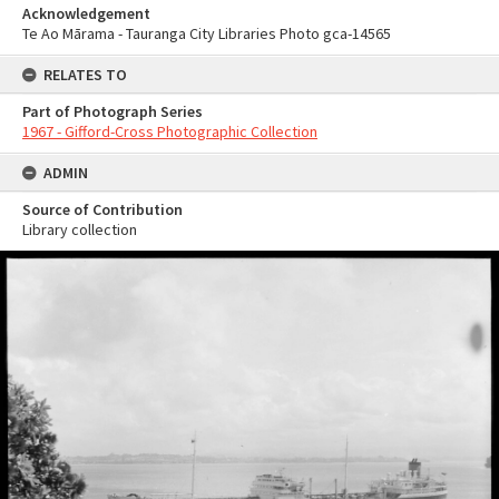
Acknowledgement
Te Ao Mārama - Tauranga City Libraries Photo gca-14565
RELATES TO
Part of Photograph Series
1967 - Gifford-Cross Photographic Collection
ADMIN
Source of Contribution
Library collection