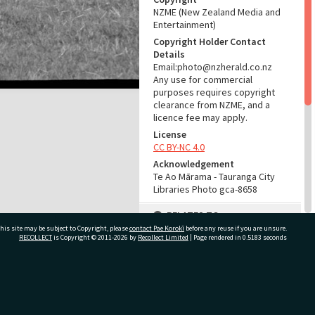
NZME (New Zealand Media and
Entertainment)
Copyright Holder Contact
Details
Email:photo@nzherald.co.nz
Any use for commercial
purposes requires copyright
clearance from NZME, and a
licence fee may apply.
License
CC BY-NC 4.0
Acknowledgement
Te Ao Mārama - Tauranga City
Libraries Photo gca-8658
RELATES TO
his site may be subject to Copyright, please
contact Pae Korokī
before any reuse if you are unsure.
Part of Photograph Series
RECOLLECT
is Copyright © 2011-2026 by
Recollect Limited
| Page rendered in
0.5183
seconds
1965 - Gifford-Cross
Photographic Collection
ivate Bag 12022, Tauranga 3110, New Zealand
ADMIN
Source of Contribution