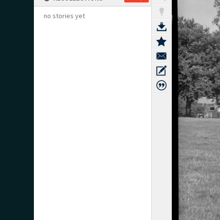
no stories yet