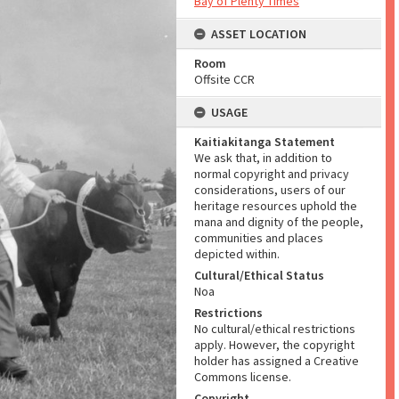
Bay of Plenty Times
ASSET LOCATION
Room
Offsite CCR
USAGE
Kaitiakitanga Statement
We ask that, in addition to
normal copyright and privacy
considerations, users of our
heritage resources uphold the
mana and dignity of the people,
communities and places
depicted within.
Cultural/Ethical Status
Noa
Restrictions
No cultural/ethical restrictions
apply. However, the copyright
holder has assigned a Creative
Commons license.
Copyright