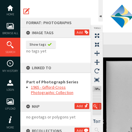
Skip
to
content
HOME
FORMAT: PHOTOGRAPHS
TOOLS
IMAGE TAGS
Add
BROWSE ALL
Show tags
Expand/collapse
no tags yet
SEARCH
LINKED TO
MY HISTORY
Part of Photograph Series
1965 - Gifford-Cross
74%
LOGIN
Photographic Collection
MAP
Add
UPLOAD
no geotags or polygons yet
MORE
RECOLLECTIONS
Add