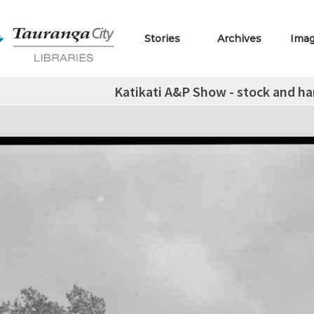
Stories
Archives
Ima
Katikati A&P Show - stock and ha