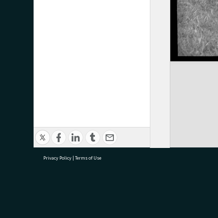
Privacy Policy
|
Terms of Use
research@tauranga.govt.nz
07 5