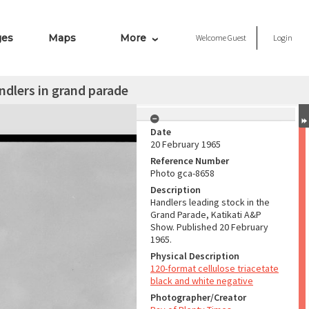
ges
Maps
More
Welcome
Guest
Login
ndlers in grand parade
Date
20 February 1965
Reference Number
Photo gca-8658
Description
Handlers leading stock in the
Grand Parade, Katikati A&P
Show. Published 20 February
1965.
Physical Description
120-format cellulose triacetate
black and white negative
Photographer/Creator