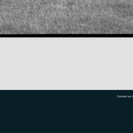
Content on t
77 7177
Tauranga City Libraries, 21 Devonport Road, Pr