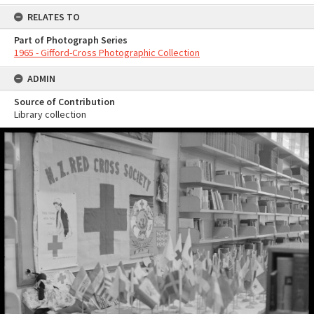
RELATES TO
Part of Photograph Series
1965 - Gifford-Cross Photographic Collection
ADMIN
Source of Contribution
Library collection