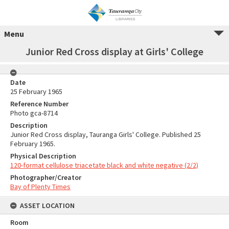
Menu
Junior Red Cross display at Girls' College
Date
25 February 1965
Reference Number
Photo gca-8714
Description
Junior Red Cross display, Tauranga Girls' College. Published 25
February 1965.
Physical Description
120-format cellulose triacetate black and white negative (2/2)
Photographer/Creator
Bay of Plenty Times
ASSET LOCATION
Room