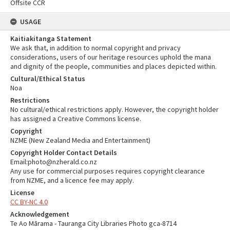
Offsite CCR
USAGE
Kaitiakitanga Statement
We ask that, in addition to normal copyright and privacy
considerations, users of our heritage resources uphold the mana
and dignity of the people, communities and places depicted within.
Cultural/Ethical Status
Noa
Restrictions
No cultural/ethical restrictions apply. However, the copyright holder
has assigned a Creative Commons license.
Copyright
NZME (New Zealand Media and Entertainment)
Copyright Holder Contact Details
Email:photo@nzherald.co.nz
Any use for commercial purposes requires copyright clearance
from NZME, and a licence fee may apply.
License
CC BY-NC 4.0
Acknowledgement
Te Ao Mārama - Tauranga City Libraries Photo gca-8714