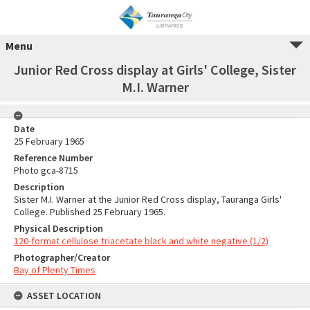
Menu
Junior Red Cross display at Girls' College, Sister
M.I. Warner
Date
25 February 1965
Reference Number
Photo gca-8715
Description
Sister M.I. Warner at the Junior Red Cross display, Tauranga Girls'
College. Published 25 February 1965.
Physical Description
120-format cellulose triacetate black and white negative (1/2)
Photographer/Creator
Bay of Plenty Times
ASSET LOCATION