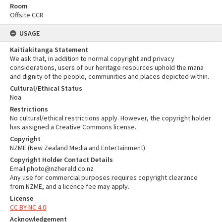
Room
Offsite CCR
USAGE
Kaitiakitanga Statement
We ask that, in addition to normal copyright and privacy
considerations, users of our heritage resources uphold the mana
and dignity of the people, communities and places depicted within.
Cultural/Ethical Status
Noa
Restrictions
No cultural/ethical restrictions apply. However, the copyright holder
has assigned a Creative Commons license.
Copyright
NZME (New Zealand Media and Entertainment)
Copyright Holder Contact Details
Email:photo@nzherald.co.nz
Any use for commercial purposes requires copyright clearance
from NZME, and a licence fee may apply.
License
CC BY-NC 4.0
Acknowledgement