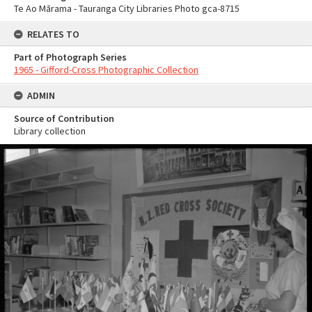
Te Ao Mārama - Tauranga City Libraries Photo gca-8715
RELATES TO
Part of Photograph Series
1965 - Gifford-Cross Photographic Collection
ADMIN
Source of Contribution
Library collection