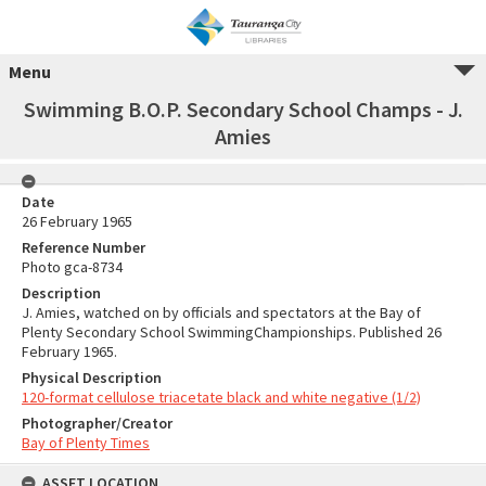
Menu
Swimming B.O.P. Secondary School Champs - J.
Amies
Date
26 February 1965
Reference Number
Photo gca-8734
Description
J. Amies, watched on by officials and spectators at the Bay of
Plenty Secondary School SwimmingChampionships. Published 26
February 1965.
Physical Description
120-format cellulose triacetate black and white negative (1/2)
Photographer/Creator
Bay of Plenty Times
ASSET LOCATION