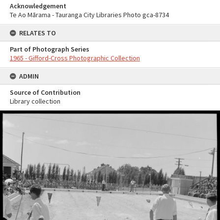
Acknowledgement
Te Ao Mārama - Tauranga City Libraries Photo gca-8734
RELATES TO
Part of Photograph Series
1965 - Gifford-Cross Photographic Collection
ADMIN
Source of Contribution
Library collection