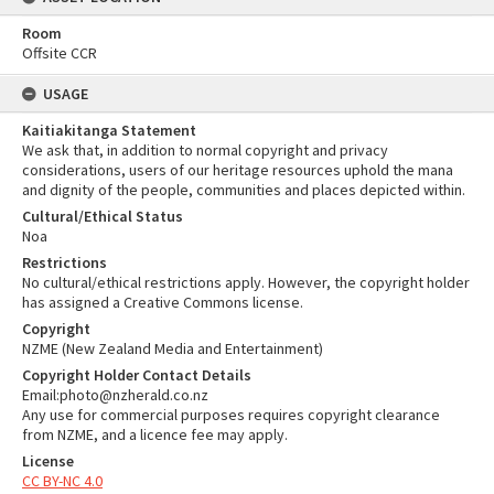
Room
Offsite CCR
USAGE
Kaitiakitanga Statement
We ask that, in addition to normal copyright and privacy
considerations, users of our heritage resources uphold the mana
and dignity of the people, communities and places depicted within.
Cultural/Ethical Status
Noa
Restrictions
No cultural/ethical restrictions apply. However, the copyright holder
has assigned a Creative Commons license.
Copyright
NZME (New Zealand Media and Entertainment)
Copyright Holder Contact Details
Email:photo@nzherald.co.nz
Any use for commercial purposes requires copyright clearance
from NZME, and a licence fee may apply.
License
CC BY-NC 4.0