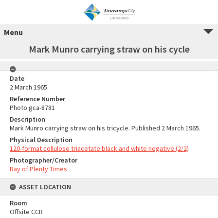
Menu
Mark Munro carrying straw on his cycle
Date
2 March 1965
Reference Number
Photo gca-8781
Description
Mark Munro carrying straw on his tricycle. Published 2 March 1965.
Physical Description
120-format cellulose triacetate black and white negative (2/2)
Photographer/Creator
Bay of Plenty Times
ASSET LOCATION
Room
Offsite CCR