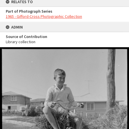
RELATES TO
Part of Photograph Series
1965 - Gifford-Cross Photographic Collection
ADMIN
Source of Contribution
Library collection