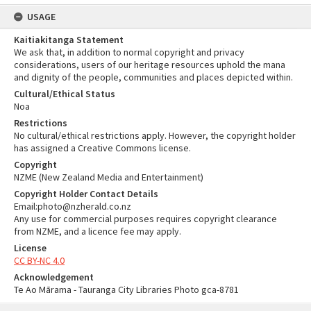
USAGE
Kaitiakitanga Statement
We ask that, in addition to normal copyright and privacy
considerations, users of our heritage resources uphold the mana
and dignity of the people, communities and places depicted within.
Cultural/Ethical Status
Noa
Restrictions
No cultural/ethical restrictions apply. However, the copyright holder
has assigned a Creative Commons license.
Copyright
NZME (New Zealand Media and Entertainment)
Copyright Holder Contact Details
Email:photo@nzherald.co.nz
Any use for commercial purposes requires copyright clearance
from NZME, and a licence fee may apply.
License
CC BY-NC 4.0
Acknowledgement
Te Ao Mārama - Tauranga City Libraries Photo gca-8781