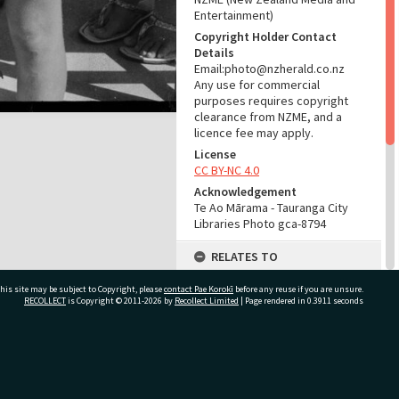
Entertainment)
Copyright Holder Contact
Details
Email:photo@nzherald.co.nz
Any use for commercial
purposes requires copyright
clearance from NZME, and a
licence fee may apply.
License
CC BY-NC 4.0
Acknowledgement
Te Ao Mārama - Tauranga City
Libraries Photo gca-8794
RELATES TO
Part of Photograph Series
his site may be subject to Copyright, please
contact Pae Korokī
before any reuse if you are unsure.
1965 - Gifford-Cross
RECOLLECT
is Copyright © 2011-2026 by
Recollect Limited
| Page rendered in
0.3911
seconds
Photographic Collection
ADMIN
ivate Bag 12022, Tauranga 3110, New Zealand
Source of Contribution
Library collection