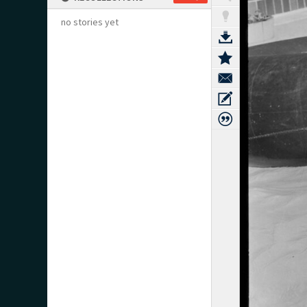
no stories yet