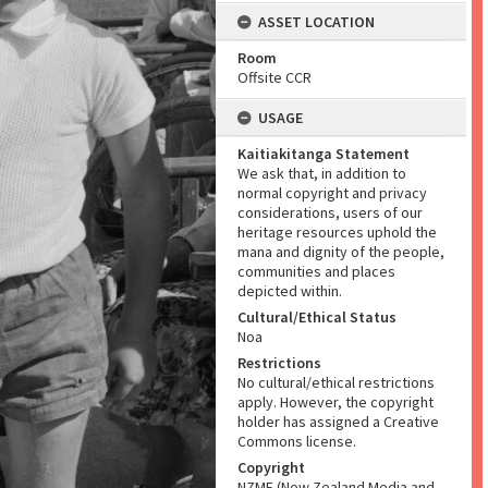
ASSET LOCATION
Room
Offsite CCR
USAGE
Kaitiakitanga Statement
We ask that, in addition to
normal copyright and privacy
considerations, users of our
heritage resources uphold the
mana and dignity of the people,
communities and places
depicted within.
Cultural/Ethical Status
Noa
Restrictions
No cultural/ethical restrictions
apply. However, the copyright
holder has assigned a Creative
Commons license.
Copyright
NZME (New Zealand Media and