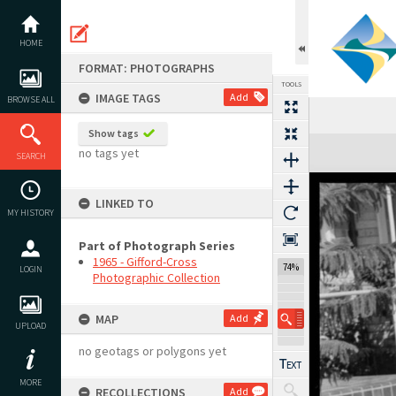
Skip
to
content
HOME
FORMAT: PHOTOGRAPHS
TOOLS
IMAGE TAGS
Add
BROWSE ALL
Show tags
Expand/collapse
no tags yet
SEARCH
LINKED TO
MY HISTORY
Part of Photograph Series
1965 - Gifford-Cross
74%
LOGIN
Photographic Collection
MAP
Add
UPLOAD
no geotags or polygons yet
MORE
RECOLLECTIONS
Add