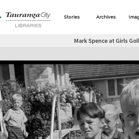
Stories
Archives
Ima
Mark Spence at Girls Gol