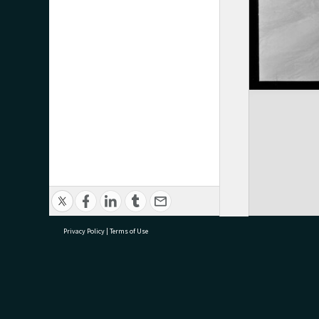
Privacy Policy
|
Terms of Use
research@tauranga.govt.nz
07 5