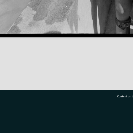
Content on t
77 7177
Tauranga City Libraries, 21 Devonport Road, Pr