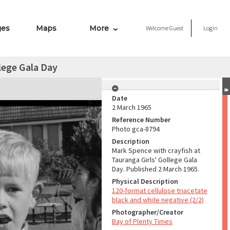
ges
Maps
More
Welcome
Guest
Login
lege Gala Day
Date
2 March 1965
Reference Number
Photo gca-8794
Description
Mark Spence with crayfish at
Tauranga Girls' Gollege Gala
Day. Published 2 March 1965.
Physical Description
120-format cellulose triacetate
black and white negative (2/2)
Photographer/Creator
Bay of Plenty Times