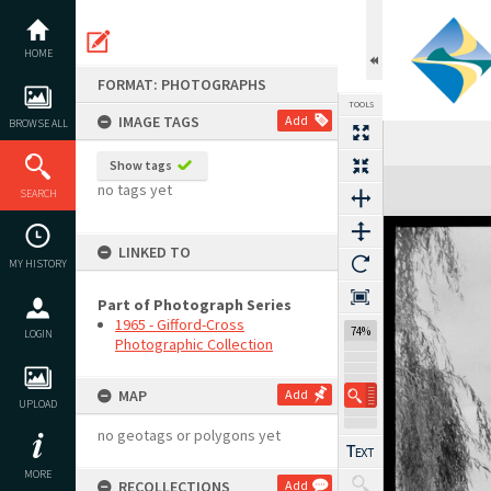
Skip
to
content
HOME
FORMAT: PHOTOGRAPHS
TOOLS
IMAGE TAGS
Add
BROWSE ALL
Show tags
Expand/collapse
no tags yet
SEARCH
LINKED TO
MY HISTORY
Part of Photograph Series
1965 - Gifford-Cross
74%
LOGIN
Photographic Collection
MAP
Add
UPLOAD
no geotags or polygons yet
MORE
RECOLLECTIONS
Add