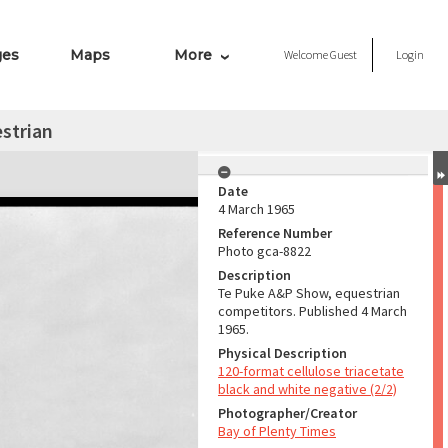
ges
Maps
More
Welcome
Guest
Login
strian
Date
4 March 1965
Reference Number
Photo gca-8822
Description
Te Puke A&P Show, equestrian
competitors. Published 4 March
1965.
Physical Description
120-format cellulose triacetate
black and white negative (2/2)
Photographer/Creator
Bay of Plenty Times