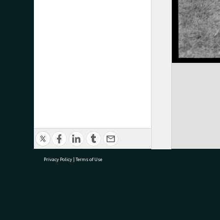
Privacy Policy
|
Terms of Use
research@tauranga.govt.nz
07 5