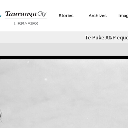
Stories
Archives
Ima
Te Puke A&P eque