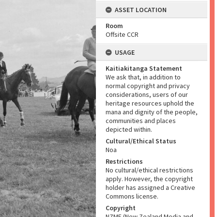
ASSET LOCATION
Room
Offsite CCR
USAGE
Kaitiakitanga Statement
We ask that, in addition to
normal copyright and privacy
considerations, users of our
heritage resources uphold the
mana and dignity of the people,
communities and places
depicted within.
Cultural/Ethical Status
Noa
Restrictions
No cultural/ethical restrictions
apply. However, the copyright
holder has assigned a Creative
Commons license.
Copyright
NZME (New Zealand Media and