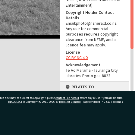
Entertainment)
Copyright Holder Contact
Details
Email:photo@nzherald.co.nz
Any use for commercial
purposes requires copyright
clearance from NZME, and a
licence fee may apply.
License
CC BY-NC 4.0
Acknowledgement
Te Ao Mārama - Tauranga City
Libraries Photo gca-8822
RELATES TO
Part of Photograph Series
his site may be subject to Copyright, please
contact Pae Korokī
before any reuse if you are unsure.
1965 - Gifford-Cross
RECOLLECT
is Copyright © 2011-2026 by
Recollect Limited
| Page rendered in
0.5107
seconds
Photographic Collection
ADMIN
ivate Bag 12022, Tauranga 3110, New Zealand
Source of Contribution
Library collection