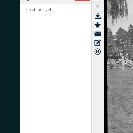
no stories yet