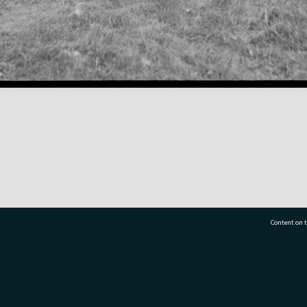
Content on t
77 7177
Tauranga City Libraries, 21 Devonport Road, Pr