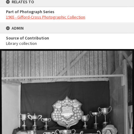
RELATES TO
Part of Photograph Series
1965 - Gifford-Cross Photographic Collection
ADMIN
Source of Contribution
Library collection