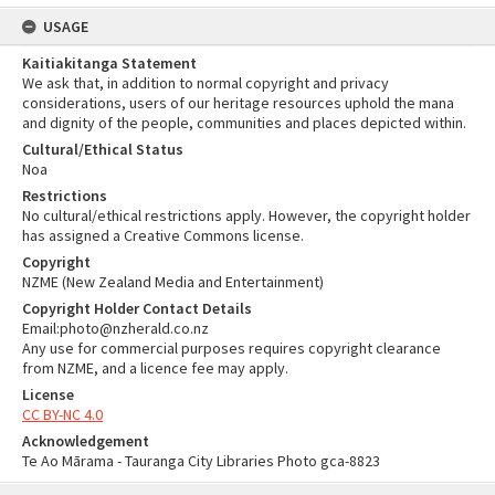
USAGE
Kaitiakitanga Statement
We ask that, in addition to normal copyright and privacy
considerations, users of our heritage resources uphold the mana
and dignity of the people, communities and places depicted within.
Cultural/Ethical Status
Noa
Restrictions
No cultural/ethical restrictions apply. However, the copyright holder
has assigned a Creative Commons license.
Copyright
NZME (New Zealand Media and Entertainment)
Copyright Holder Contact Details
Email:photo@nzherald.co.nz
Any use for commercial purposes requires copyright clearance
from NZME, and a licence fee may apply.
License
CC BY-NC 4.0
Acknowledgement
Te Ao Mārama - Tauranga City Libraries Photo gca-8823