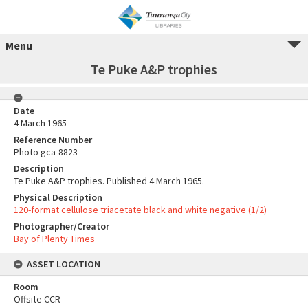
Menu
Te Puke A&P trophies
Date
4 March 1965
Reference Number
Photo gca-8823
Description
Te Puke A&P trophies. Published 4 March 1965.
Physical Description
120-format cellulose triacetate black and white negative (1/2)
Photographer/Creator
Bay of Plenty Times
ASSET LOCATION
Room
Offsite CCR