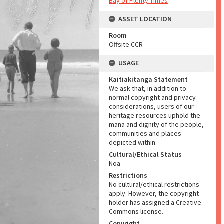
Bay of Plenty Times
ASSET LOCATION
Room
Offsite CCR
USAGE
Kaitiakitanga Statement
We ask that, in addition to
normal copyright and privacy
considerations, users of our
heritage resources uphold the
mana and dignity of the people,
communities and places
depicted within.
Cultural/Ethical Status
Noa
Restrictions
No cultural/ethical restrictions
apply. However, the copyright
holder has assigned a Creative
Commons license.
Copyright