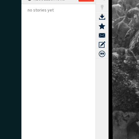
no stories yet