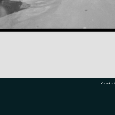
Content on t
77 7177
Tauranga City Libraries, 21 Devonport Road, Pr