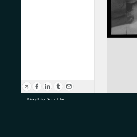
Privacy Policy
|
Terms of Use
research@tauranga.govt.nz
07 5