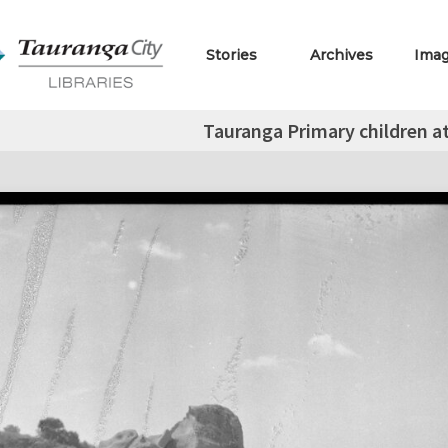
Stories
Archives
Ima
Tauranga Primary children a