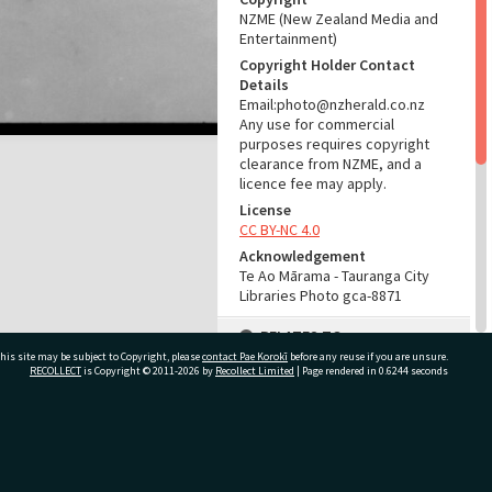
NZME (New Zealand Media and
Entertainment)
Copyright Holder Contact
Details
Email:photo@nzherald.co.nz
Any use for commercial
purposes requires copyright
clearance from NZME, and a
licence fee may apply.
License
CC BY-NC 4.0
Acknowledgement
Te Ao Mārama - Tauranga City
Libraries Photo gca-8871
RELATES TO
his site may be subject to Copyright, please
contact Pae Korokī
before any reuse if you are unsure.
Part of Photograph Series
RECOLLECT
is Copyright © 2011-2026 by
Recollect Limited
| Page rendered in
0.6244
seconds
1965 - Gifford-Cross
Photographic Collection
ivate Bag 12022, Tauranga 3110, New Zealand
ADMIN
Source of Contribution