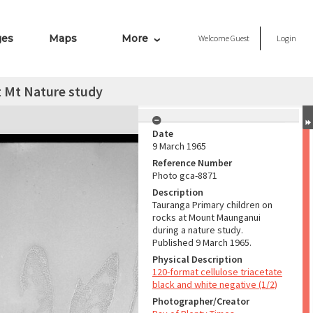
ges
Maps
More
Welcome
Guest
Login
t Mt Nature study
Date
9 March 1965
Reference Number
Photo gca-8871
Description
Tauranga Primary children on
rocks at Mount Maunganui
during a nature study.
Published 9 March 1965.
Physical Description
120-format cellulose triacetate
black and white negative (1/2)
Photographer/Creator