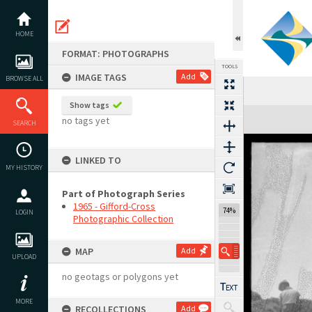
Skip
to
content
HOME
FORMAT: PHOTOGRAPHS
TOOLS
IMAGE TAGS
Add
BROWSE ALL
Show tags
Expand/collapse
no tags yet
SEARCH
LINKED TO
MY HISTORY
Part of Photograph Series
1965 - Gifford-Cross
74%
LOGIN
Photographic Collection
MAP
Add
UPLOAD
no geotags or polygons yet
MORE
RECOLLECTIONS
Add