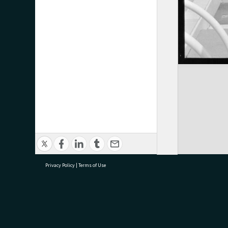
Privacy Policy
|
Terms of Use
research@tauranga.govt.nz
07 5