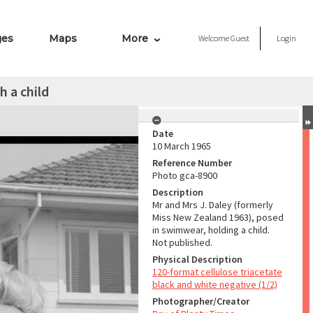
ges
Maps
More
Welcome
Guest
Login
h a child
Date
10 March 1965
Reference Number
Photo gca-8900
Description
Mr and Mrs J. Daley (formerly
Miss New Zealand 1963), posed
in swimwear, holding a child.
Not published.
Physical Description
120-format cellulose triacetate
black and white negative (1/2)
Photographer/Creator