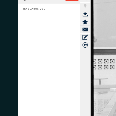
no stories yet