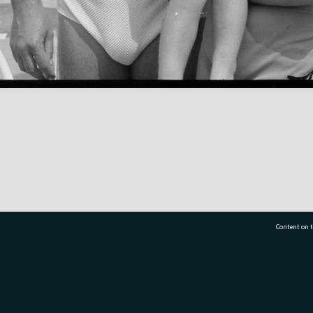
Content on t
77 7177
Tauranga City Libraries, 21 Devonport Road, Pr