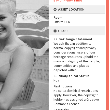
Bay of Plenty Times
ASSET LOCATION
Room
Offsite CCR
USAGE
Kaitiakitanga Statement
We ask that, in addition to
normal copyright and privacy
considerations, users of our
heritage resources uphold the
mana and dignity of the people,
communities and places
depicted within.
Cultural/Ethical Status
Noa
Restrictions
No cultural/ethical restrictions
apply. However, the copyright
holder has assigned a Creative
Commons license.
Copyright