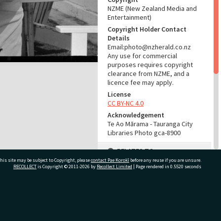
NZME (New Zealand Media and
Entertainment)
Copyright Holder Contact
Details
Email:photo@nzherald.co.nz
Any use for commercial
purposes requires copyright
clearance from NZME, and a
licence fee may apply.
License
CC BY-NC 4.0
Acknowledgement
Te Ao Mārama - Tauranga City
Libraries Photo gca-8900
RELATES TO
his site may be subject to Copyright, please
contact Pae Korokī
before any reuse if you are unsure.
Part of Photograph Series
RECOLLECT
is Copyright © 2011-2026 by
Recollect Limited
| Page rendered in
0.5520
seconds
1965 - Gifford-Cross
Photographic Collection
ivate Bag 12022, Tauranga 3110, New Zealand
ADMIN
Source of Contribution