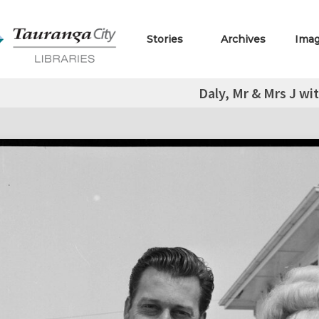
Stories
Archives
Ima
Daly, Mr & Mrs J wit