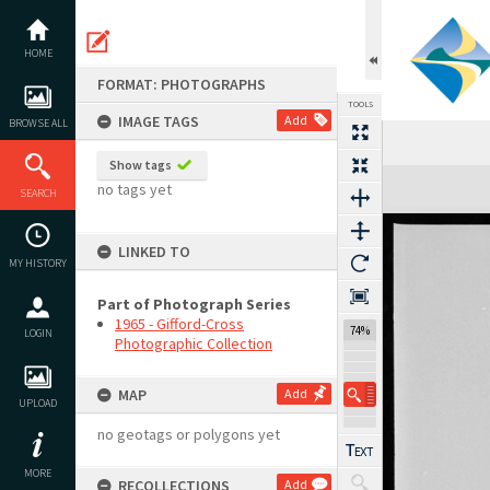
Skip
to
content
HOME
FORMAT: PHOTOGRAPHS
TOOLS
IMAGE TAGS
Add
BROWSE ALL
Show tags
Expand/collapse
no tags yet
SEARCH
LINKED TO
MY HISTORY
Part of Photograph Series
1965 - Gifford-Cross
74%
LOGIN
Photographic Collection
MAP
Add
UPLOAD
no geotags or polygons yet
MORE
RECOLLECTIONS
Add