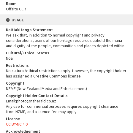
Room
Offsite CCR
USAGE
Kaitiakitanga Statement
We ask that, in addition to normal copyright and privacy
considerations, users of our heritage resources uphold the mana
and dignity of the people, communities and places depicted within.
Cultural/Ethical Status
Noa
Restrictions
No cultural/ethical restrictions apply. However, the copyright holder
has assigned a Creative Commons license.
Copyright
NZME (New Zealand Media and Entertainment)
Copyright Holder Contact Details
Email:photo@nzherald.co.nz
Any use for commercial purposes requires copyright clearance
from NZME, and a licence fee may apply.
License
CC BY-NC 4.0
Acknowledgement