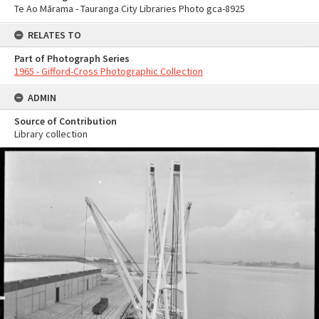
Te Ao Mārama - Tauranga City Libraries Photo gca-8925
RELATES TO
Part of Photograph Series
1965 - Gifford-Cross Photographic Collection
ADMIN
Source of Contribution
Library collection