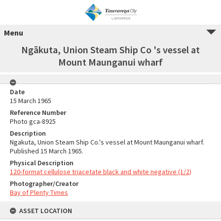
Menu
Ngākuta, Union Steam Ship Co 's vessel at
Mount Maunganui wharf
Date
15 March 1965
Reference Number
Photo gca-8925
Description
Ngakuta, Union Steam Ship Co.'s vessel at Mount Maunganui wharf.
Published 15 March 1965.
Physical Description
120-format cellulose triacetate black and white negative (1/2)
Photographer/Creator
Bay of Plenty Times
ASSET LOCATION