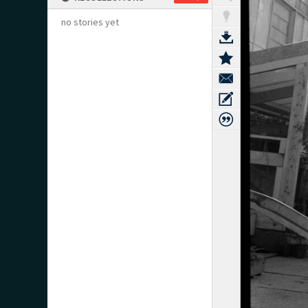
no stories yet