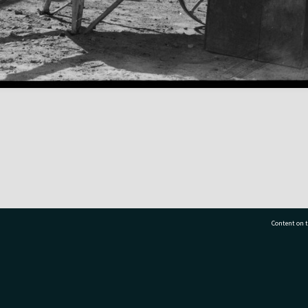
Content on t
77 7177
Tauranga City Libraries, 21 Devonport Road, Pr