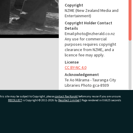
Copyright
NZME (New Zealand Media and
Entertainment)
Copyright Holder Contact
Details
Email:photo@nzherald.co.nz
Any use for commercial
purposes requires copyright
clearance from NZME, and a
licence fee may apply.
License
CC BY-NC 4.0
Acknowledgement
Te Ao Mārama - Tauranga City
Libraries Photo gca-8939
RELATES TO
his site may be subject to Copyright, please
contact Pae Korokī
before any reuse if you are unsure.
RECOLLECT
is Copyright © 2011-2026 by
Recollect Limited
| Page rendered in
0.6625
seconds
Part of Photograph Series
1965 - Gifford-Cross
Photographic Collection
ivate Bag 12022, Tauranga 3110, New Zealand
ADMIN