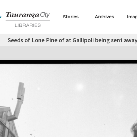
Stories
Archives
Ima
Seeds of Lone Pine of at Gallipoli being sent away