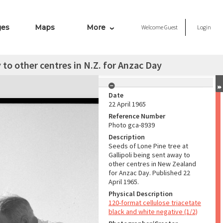
ges
Maps
More
Welcome
Guest
Login
 to other centres in N.Z. for Anzac Day
Date
22 April 1965
Reference Number
Photo gca-8939
Description
Seeds of Lone Pine tree at
Gallipoli being sent away to
other centres in New Zealand
for Anzac Day. Published 22
April 1965.
Physical Description
120-format cellulose triacetate
black and white negative (1/2)