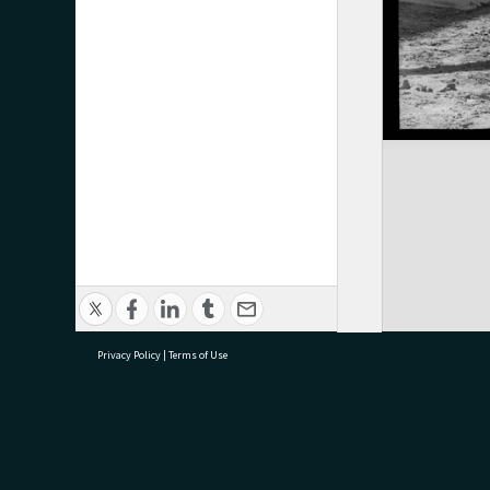
Privacy Policy
|
Terms of Use
research@tauranga.govt.nz
07 5