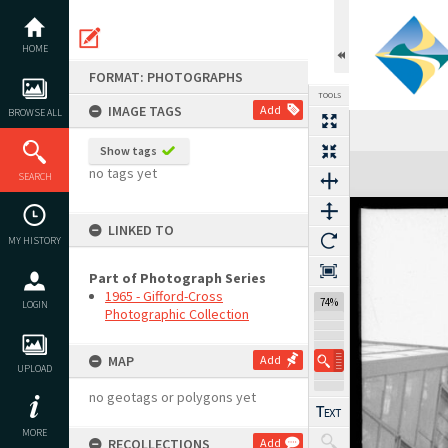
Skip
to
content
HOME
FORMAT: PHOTOGRAPHS
TOOLS
IMAGE TAGS
Add
BROWSE ALL
Show tags
Expand/collapse
no tags yet
SEARCH
LINKED TO
MY HISTORY
Part of Photograph Series
1965 - Gifford-Cross
74%
LOGIN
Photographic Collection
MAP
Add
UPLOAD
no geotags or polygons yet
MORE
RECOLLECTIONS
Add