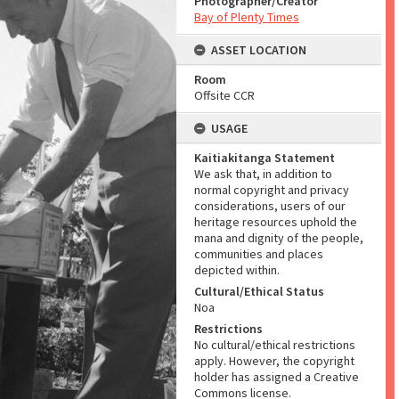
Photographer/Creator
Bay of Plenty Times
ASSET LOCATION
Room
Offsite CCR
USAGE
Kaitiakitanga Statement
We ask that, in addition to
normal copyright and privacy
considerations, users of our
heritage resources uphold the
mana and dignity of the people,
communities and places
depicted within.
Cultural/Ethical Status
Noa
Restrictions
No cultural/ethical restrictions
apply. However, the copyright
holder has assigned a Creative
Commons license.