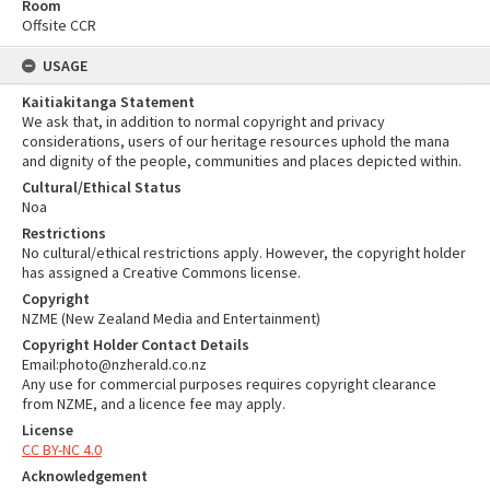
Room
Offsite CCR
USAGE
Kaitiakitanga Statement
We ask that, in addition to normal copyright and privacy
considerations, users of our heritage resources uphold the mana
and dignity of the people, communities and places depicted within.
Cultural/Ethical Status
Noa
Restrictions
No cultural/ethical restrictions apply. However, the copyright holder
has assigned a Creative Commons license.
Copyright
NZME (New Zealand Media and Entertainment)
Copyright Holder Contact Details
Email:photo@nzherald.co.nz
Any use for commercial purposes requires copyright clearance
from NZME, and a licence fee may apply.
License
CC BY-NC 4.0
Acknowledgement