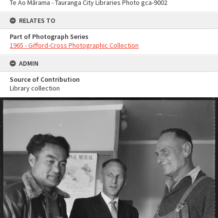
Te Ao Mārama - Tauranga City Libraries Photo gca-9002
RELATES TO
Part of Photograph Series
1965 - Gifford-Cross Photographic Collection
ADMIN
Source of Contribution
Library collection