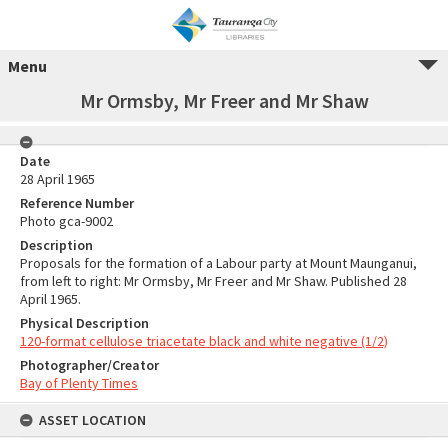
Menu
Mr Ormsby, Mr Freer and Mr Shaw
Date
28 April 1965
Reference Number
Photo gca-9002
Description
Proposals for the formation of a Labour party at Mount Maunganui,
from left to right: Mr Ormsby, Mr Freer and Mr Shaw. Published 28
April 1965.
Physical Description
120-format cellulose triacetate black and white negative (1/2)
Photographer/Creator
Bay of Plenty Times
ASSET LOCATION