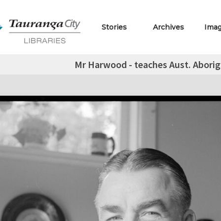
Stories
Archives
Ima
Mr Harwood - teaches Aust. Aborigi