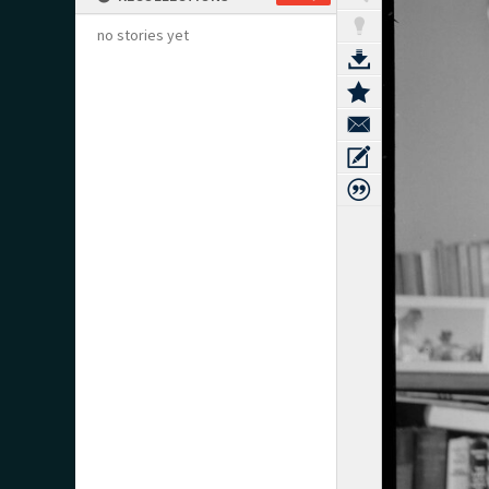
no stories yet