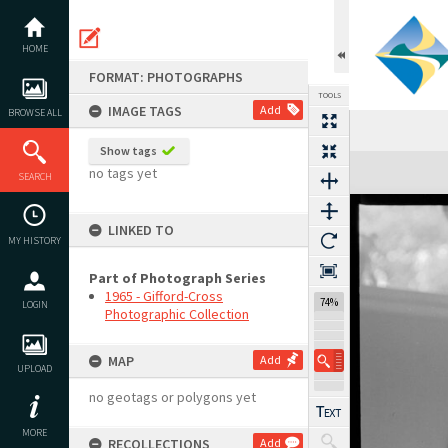
Skip
to
content
HOME
FORMAT: PHOTOGRAPHS
TOOLS
IMAGE TAGS
Add
BROWSE ALL
Show tags
Expand/collapse
no tags yet
SEARCH
LINKED TO
MY HISTORY
Part of Photograph Series
1965 - Gifford-Cross
74%
LOGIN
Photographic Collection
MAP
Add
UPLOAD
no geotags or polygons yet
MORE
RECOLLECTIONS
Add