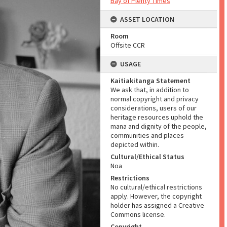
Bay of Plenty Times
ASSET LOCATION
Room
Offsite CCR
USAGE
Kaitiakitanga Statement
We ask that, in addition to
normal copyright and privacy
considerations, users of our
heritage resources uphold the
mana and dignity of the people,
communities and places
depicted within.
Cultural/Ethical Status
Noa
Restrictions
No cultural/ethical restrictions
apply. However, the copyright
holder has assigned a Creative
Commons license.
Copyright