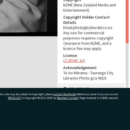
NZME (New Zealand Media and
Entertainment)
Copyright Holder Contact
Details
Email:photo@nzherald.co.nz
Any use for commercial
purposes requires copyright
clearance from NZME, and a
licence fee may apply.
License
CC BY-NC 4.0
Acknowledgement
Te Ao Mārama - Tauranga City
Libraries Photo gca-9010
RELATES TO
his site may be subject to Copyright, please
contact Pae Korokī
before any reuse if you are unsure.
Part of Photograph Series
RECOLLECT
is Copyright © 2011-2026 by
Recollect Limited
| Page rendered in
0.5696
seconds
1965 - Gifford-Cross
Photographic Collection
ivate Bag 12022, Tauranga 3110, New Zealand
ADMIN
Source of Contribution