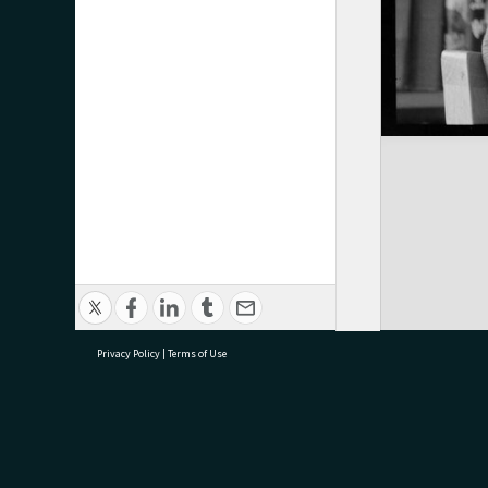
Privacy Policy
|
Terms of Use
research@tauranga.govt.nz
07 5