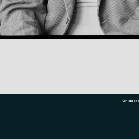
Content on t
77 7177
Tauranga City Libraries, 21 Devonport Road, Pr