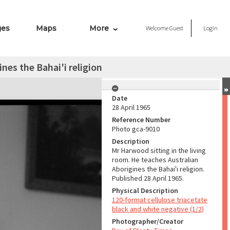
ges
Maps
More
Welcome
Guest
Login
nes the Bahai'i religion
Date
28 April 1965
Reference Number
Photo gca-9010
Description
Mr Harwood sitting in the living
room. He teaches Australian
Aborigines the Bahai'i religion.
Published 28 April 1965.
Physical Description
120-format cellulose triacetate
black and white negative (1/2)
Photographer/Creator