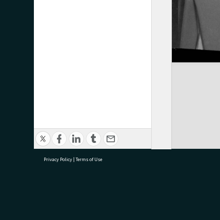
Privacy Policy
|
Terms of Use
research@tauranga.govt.nz
07 5