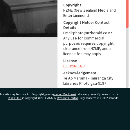
Copyright
NZME (New Zealand Media and
Entertainment)
Copyright Holder Contact
Details
Email:photo@nzherald.co.nz
Any use for commercial
purposes requires copyright
clearance from NZME, and a
licence fee may apply.
License
CC BY-NC 4.0
Acknowledgement
Te Ao Mārama - Tauranga City
Libraries Photo gca-9187
RELATES TO
his site may be subject to Copyright, please
contact Pae Korokī
before any reuse if you are unsure.
RECOLLECT
is Copyright © 2011-2026 by
Recollect Limited
| Page rendered in
0.3892
seconds
Start here:
Parnwell, Ada Mabel (née
Cairns), 1925-2014 (Person)
ivate Bag 12022, Tauranga 3110, New Zealand
Part of Photograph Series
1965 - Gifford-Cross