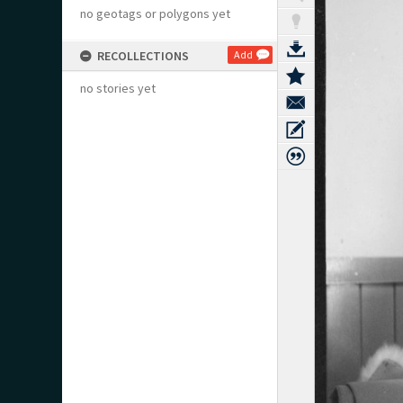
no geotags or polygons yet
RECOLLECTIONS
Add
no stories yet