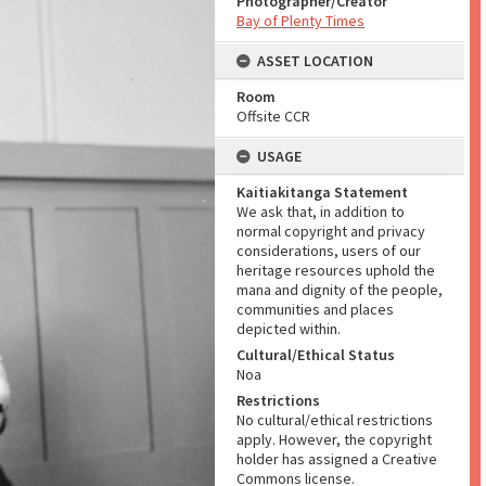
Photographer/Creator
Bay of Plenty Times
ASSET LOCATION
Room
Offsite CCR
USAGE
Kaitiakitanga Statement
We ask that, in addition to
normal copyright and privacy
considerations, users of our
heritage resources uphold the
mana and dignity of the people,
communities and places
depicted within.
Cultural/Ethical Status
Noa
Restrictions
No cultural/ethical restrictions
apply. However, the copyright
holder has assigned a Creative
Commons license.