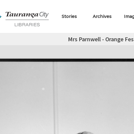
Stories
Archives
Ima
Mrs Parnwell - Orange Fes