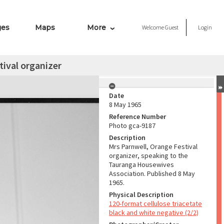
ges
Maps
More
Welcome
Guest
Login
tival organizer
Date
8 May 1965
Reference Number
Photo gca-9187
Description
Mrs Parnwell, Orange Festival
organizer, speaking to the
Tauranga Housewives
Association. Published 8 May
1965.
Physical Description
120-format cellulose triacetate
black and white negative (2/2)