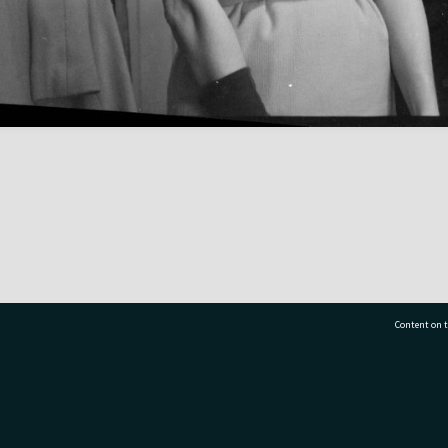
Content on t
77 7177
Tauranga City Libraries, 21 Devonport Road, Pr