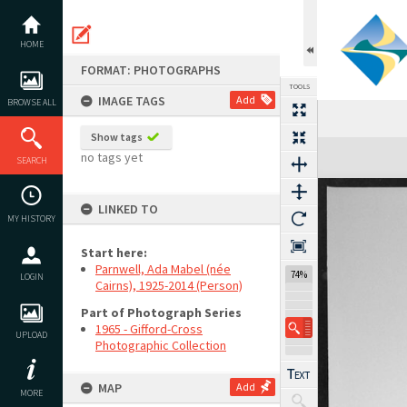
Skip
to
content
HOME
FORMAT: PHOTOGRAPHS
TOOLS
IMAGE TAGS
Add
BROWSE ALL
Show tags
Expand/collapse
no tags yet
SEARCH
LINKED TO
MY HISTORY
Start here:
Parnwell, Ada Mabel (née
74%
LOGIN
Cairns), 1925-2014 (Person)
Part of Photograph Series
1965 - Gifford-Cross
UPLOAD
Photographic Collection
MAP
Add
MORE