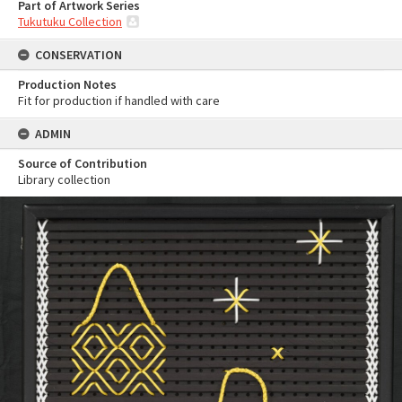
Part of Artwork Series
Tukutuku Collection
CONSERVATION
Production Notes
Fit for production if handled with care
ADMIN
Source of Contribution
Library collection