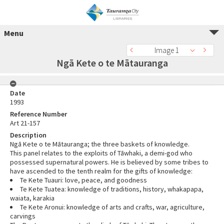
Menu
Image 1
Ngā Kete o te Mātauranga
Date
1993
Reference Number
Art 21-157
Description
Ngā Kete o te Mātauranga; the three baskets of knowledge.
This panel relates to the exploits of Tāwhaki, a demi-god who
possessed supernatural powers. He is believed by some tribes to
have ascended to the tenth realm for the gifts of knowledge:
Te Kete Tuauri: love, peace, and goodness
Te Kete Tuatea: knowledge of traditions, history, whakapapa,
waiata, karakia
Te Kete Aronui: knowledge of arts and crafts, war, agriculture,
carvings