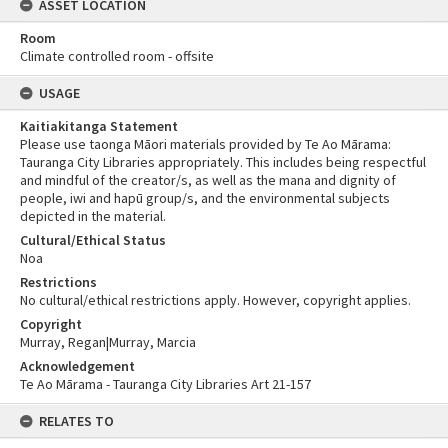
ASSET LOCATION
Room
Climate controlled room - offsite
USAGE
Kaitiakitanga Statement
Please use taonga Māori materials provided by Te Ao Mārama:
Tauranga City Libraries appropriately. This includes being respectful
and mindful of the creator/s, as well as the mana and dignity of
people, iwi and hapū group/s, and the environmental subjects
depicted in the material.
Cultural/Ethical Status
Noa
Restrictions
No cultural/ethical restrictions apply. However, copyright applies.
Copyright
Murray, Regan|Murray, Marcia
Acknowledgement
Te Ao Mārama - Tauranga City Libraries Art 21-157
RELATES TO