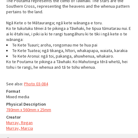
The Poutama represents the climb of Tāwhaki. The stars are the
Southern Cross, representing the heavens and the whenua pattern
pertains to the land.
Ngā Kete o te Mātauranga; ngā kete wānanga e toru.
Ko te tukutuku tēnei ā te pikinga a Tāwhaki, he tipua tūmatarau nui. E
ai ki ētahi iwi, i piki ia ki te rangi tuangāhuru ki te tiki i ngā kete o te
wānanga:
Te Kete Tuauri; aroha, rongomau me te hua pai
Te Kete Tuatea; ngā tikanga, hītori, whakapapa, waiata, karakia
Te Kete Aronui: ngā toi, pakanga, ahuwhenua, whakairo.
Ko te Poutama te pikinga a Tāwhaki. Ko Mahutonga tērā whetū, hei
tohu i te rangi, he whenua anō tā te tohu whenua.
See also:
Photo 03-084
Format
Mixed media
Physical Description
780mm x 560mm x 25mm
Creator
Murray, Regan
Murray, Marcia