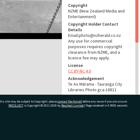
Copyright
NZME (New Zealand Media and
Entertainment)
Copyright Holder Contact
Details
Email:photo@nzherald.co.nz
Any use for commercial
purposes requires copyright
clearance from NZME, and a
licence fee may apply.
License
CC BY-NC 4.0
Acknowledgement
Te Ao Mārama - Tauranga City
Libraries Photo gca-18811
RELATES TO
his site may be subject to Copyright, please
contact Pae Korokī
before any reuse if you are unsure.
RECOLLECT
is Copyright © 2011-2026 by
Recollect Limited
| Page rendered in
0.4926
seconds
Part of Photograph Series
1969 - Gifford-Cross
Photographic Series
ivate Bag 12022, Tauranga 3110, New Zealand
ADMIN