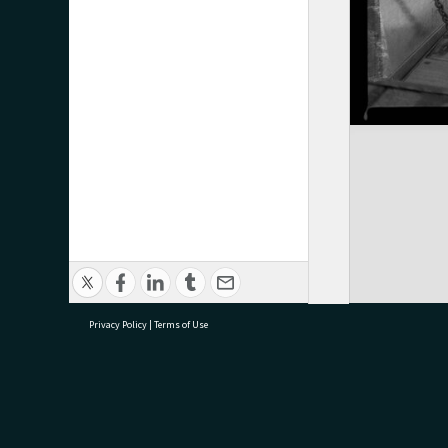
Privacy Policy
|
Terms of Use
research@tauranga.govt.nz
07 5