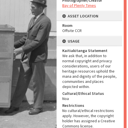
Photographer/Creator
Bay of Plenty Times
ASSET LOCATION
Room
Offsite CCR
USAGE
Kaitiakitanga Statement
We ask that, in addition to
normal copyright and privacy
considerations, users of our
heritage resources uphold the
mana and dignity of the people,
communities and places
depicted within.
Cultural/Ethical Status
Noa
Restrictions
No cultural/ethical restrictions
apply. However, the copyright
holder has assigned a Creative
Commons license.