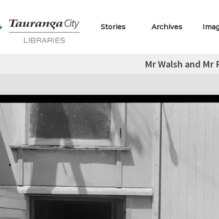
Stories
Archives
Ima
Mr Walsh and Mr P