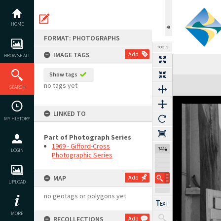
Skip
to
content
HOME
FORMAT: PHOTOGRAPHS
TOOLS
IMAGE TAGS
Add
BROWSE ALL
Show tags
Expand/collapse
no tags yet
SEARCH
LINKED TO
MY HISTORY
Part of Photograph Series
1969 - Gifford-Cross
74%
LOGIN
Photographic Series
MAP
Add
UPLOAD
no geotags or polygons yet
MORE
RECOLLECTIONS
Add