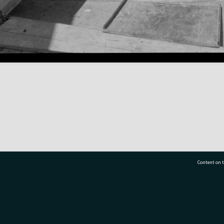
Content on t
77 7177
Tauranga City Libraries, 21 Devonport Road, Pr