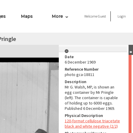
ges
Maps
More
Welcome
Guest
Login
ringle
Date
6 December 1969
Reference Number
photo gca-18811
Description
Mr G. Walsh, MP, is shown an
egg container by Mr Pringle
(left). The container is capable
of holding up to 6000 eggs.
Published 6 December 1969.
Physical Description
120-format cellulose triacetate
black and white negative (2/2)