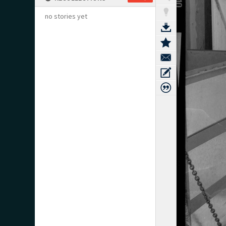
no stories yet