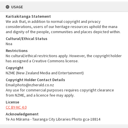
USAGE
Kaitiakitanga Statement
We ask that, in addition to normal copyright and privacy
considerations, users of our heritage resources uphold the mana
and dignity of the people, communities and places depicted within.
Cultural/Ethical Status
Noa
Restrictions
No cultural/ethical restrictions apply. However, the copyright holder
has assigned a Creative Commons license.
Copyright
NZME (New Zealand Media and Entertainment)
Copyright Holder Contact Details
Email:photo@nzherald.co.nz
Any use for commercial purposes requires copyright clearance
from NZME, and a licence fee may apply.
License
CC BY-NC 4.0
Acknowledgement
Te Ao Mārama - Tauranga City Libraries Photo gca-18814