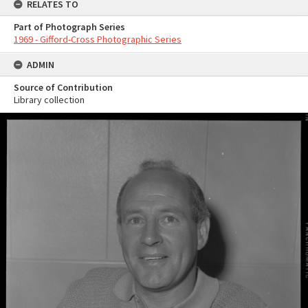
RELATES TO
Part of Photograph Series
1969 - Gifford-Cross Photographic Series
ADMIN
Source of Contribution
Library collection