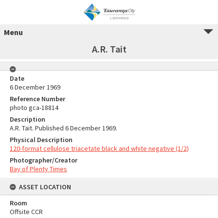
Menu
A.R. Tait
Date
6 December 1969
Reference Number
photo gca-18814
Description
A.R. Tait. Published 6 December 1969.
Physical Description
120-format cellulose triacetate black and white negative (1/2)
Photographer/Creator
Bay of Plenty Times
ASSET LOCATION
Room
Offsite CCR