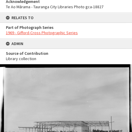
Acknowledgement
Te Ao Mārama - Tauranga City Libraries Photo gca-18827
RELATES TO
Part of Photograph Series
1969 - Gifford-Cross Photographic Series
ADMIN
Source of Contribution
Library collection