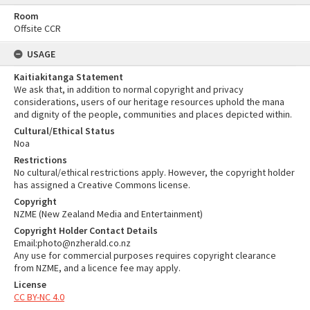
Room
Offsite CCR
USAGE
Kaitiakitanga Statement
We ask that, in addition to normal copyright and privacy
considerations, users of our heritage resources uphold the mana
and dignity of the people, communities and places depicted within.
Cultural/Ethical Status
Noa
Restrictions
No cultural/ethical restrictions apply. However, the copyright holder
has assigned a Creative Commons license.
Copyright
NZME (New Zealand Media and Entertainment)
Copyright Holder Contact Details
Email:photo@nzherald.co.nz
Any use for commercial purposes requires copyright clearance
from NZME, and a licence fee may apply.
License
CC BY-NC 4.0