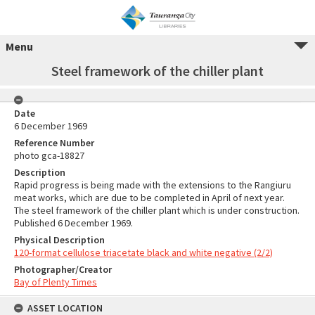
Menu
Steel framework of the chiller plant
Date
6 December 1969
Reference Number
photo gca-18827
Description
Rapid progress is being made with the extensions to the Rangiuru
meat works, which are due to be completed in April of next year.
The steel framework of the chiller plant which is under construction.
Published 6 December 1969.
Physical Description
120-format cellulose triacetate black and white negative (2/2)
Photographer/Creator
Bay of Plenty Times
ASSET LOCATION