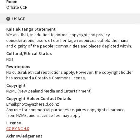
Room
Offsite CCR
USAGE
Kaitiakitanga Statement
We ask that, in addition to normal copyright and privacy
considerations, users of our heritage resources uphold the mana
and dignity of the people, communities and places depicted within.
Cultural/Ethical Status
Noa
Restrictions
No cultural/ethical restrictions apply. However, the copyright holder
has assigned a Creative Commons license.
Copyright
NZME (New Zealand Media and Entertainment)
Copyright Holder Contact Details
Email:photo@nzherald.co.nz
Any use for commercial purposes requires copyright clearance
from NZME, and a licence fee may apply.
License
CC BY-NC 4.0
Acknowledgement