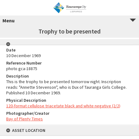
Menu
Trophy to be presented
Date
10 December 1969
Reference Number
photo gca-18875
Description
This is the trophy to be presented tomorrow night. Inscription
reads: "Annette Stevenson", who is Dux of Tauranga Girls College.
Published 10 December 1969.
Physical Description
120-format cellulose triacetate black and white negative (2/2)
Photographer/Creator
Bay of Plenty Times
ASSET LOCATION