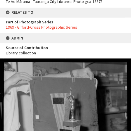
Te Ao Mārama - Tauranga City Libraries Photo gca-18875
RELATES TO
Part of Photograph Series
1969 - Gifford-Cross Photographic Series
ADMIN
Source of Contribution
Library collection