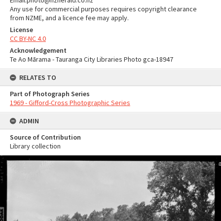
Email:photo@nzherald.co.nz
Any use for commercial purposes requires copyright clearance
from NZME, and a licence fee may apply.
License
CC BY-NC 4.0
Acknowledgement
Te Ao Mārama - Tauranga City Libraries Photo gca-18947
RELATES TO
Part of Photograph Series
1969 - Gifford-Cross Photographic Series
ADMIN
Source of Contribution
Library collection