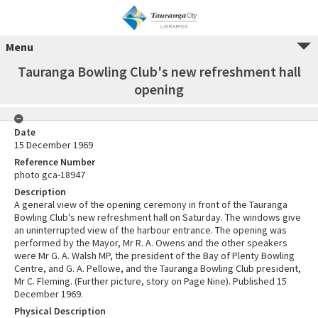
Menu
Tauranga Bowling Club's new refreshment hall
opening
Date
15 December 1969
Reference Number
photo gca-18947
Description
A general view of the opening ceremony in front of the Tauranga
Bowling Club's new refreshment hall on Saturday. The windows give
an uninterrupted view of the harbour entrance. The opening was
performed by the Mayor, Mr R. A. Owens and the other speakers
were Mr G. A. Walsh MP, the president of the Bay of Plenty Bowling
Centre, and G. A. Pellowe, and the Tauranga Bowling Club president,
Mr C. Fleming. (Further picture, story on Page Nine). Published 15
December 1969.
Physical Description