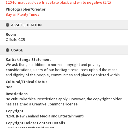
120-format cellulose triacetate black and white negative (1/2)
Photographer/Creator
Bay of Plenty Times
ASSET LOCATION
Room
Offsite CCR
USAGE
Kaitiakitanga Statement
We ask that, in addition to normal copyright and privacy
considerations, users of our heritage resources uphold the mana
and dignity of the people, communities and places depicted within.
Cultural/Ethical Status
Noa
Restrictions
No cultural/ethical restrictions apply. However, the copyright holder
has assigned a Creative Commons license.
Copyright
NZME (New Zealand Media and Entertainment)
Copyright Holder Contact Details