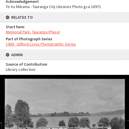
Acknowledgement
Te Ao Mārama - Tauranga City Libraries Photo gca-18971
RELATES TO
Start here:
Memorial Park, Tauranga (Place)
Part of Photograph Series
1969 - Gifford-Cross Photographic Series
ADMIN
Source of Contribution
Library collection