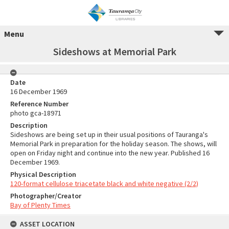
Menu
Sideshows at Memorial Park
Date
16 December 1969
Reference Number
photo gca-18971
Description
Sideshows are being set up in their usual positions of Tauranga's
Memorial Park in preparation for the holiday season. The shows, will
open on Friday night and continue into the new year. Published 16
December 1969.
Physical Description
120-format cellulose triacetate black and white negative (2/2)
Photographer/Creator
Bay of Plenty Times
ASSET LOCATION