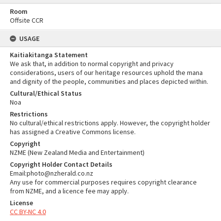
Room
Offsite CCR
USAGE
Kaitiakitanga Statement
We ask that, in addition to normal copyright and privacy
considerations, users of our heritage resources uphold the mana
and dignity of the people, communities and places depicted within.
Cultural/Ethical Status
Noa
Restrictions
No cultural/ethical restrictions apply. However, the copyright holder
has assigned a Creative Commons license.
Copyright
NZME (New Zealand Media and Entertainment)
Copyright Holder Contact Details
Email:photo@nzherald.co.nz
Any use for commercial purposes requires copyright clearance
from NZME, and a licence fee may apply.
License
CC BY-NC 4.0