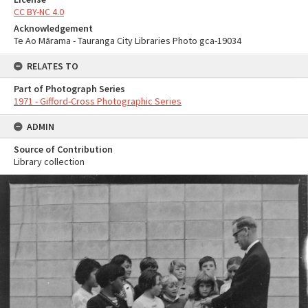
CC BY-NC 4.0
Acknowledgement
Te Ao Mārama - Tauranga City Libraries Photo gca-19034
RELATES TO
Part of Photograph Series
1971 - Gifford-Cross Photographic Series
ADMIN
Source of Contribution
Library collection