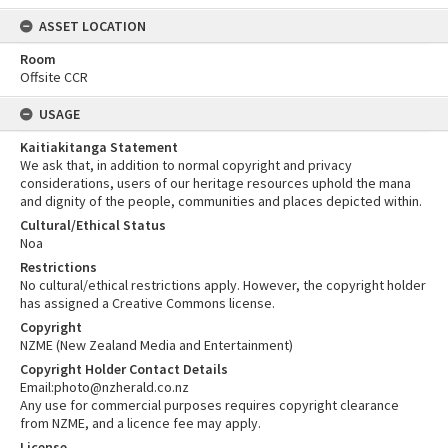
ASSET LOCATION
Room
Offsite CCR
USAGE
Kaitiakitanga Statement
We ask that, in addition to normal copyright and privacy
considerations, users of our heritage resources uphold the mana
and dignity of the people, communities and places depicted within.
Cultural/Ethical Status
Noa
Restrictions
No cultural/ethical restrictions apply. However, the copyright holder
has assigned a Creative Commons license.
Copyright
NZME (New Zealand Media and Entertainment)
Copyright Holder Contact Details
Email:photo@nzherald.co.nz
Any use for commercial purposes requires copyright clearance
from NZME, and a licence fee may apply.
License