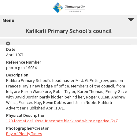
Menu
Katikati Primary School's council
Date
April 1971
Reference Number
photo gca-19034
Description
Katikati Primary School's headmaster Mr J. G. Pettigrew, pins on
Frances Hay's new badge of office. Members of the council, from
left, are Karen Wanakore, Robin Taylor, Karen Thomas, Penny Gaze
with David Jordan partly hidden behind her, Roger Cullen, Andrew
Wallis, Frances Hay, Kevin Dobbs and Jillian Noble. Katikati
Advertiser. Published April 1971.
Physical Description
120-format cellulose triacetate black and white negative (2/2)
Photographer/Creator
Bay of Plenty Times