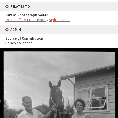
RELATES TO
Part of Photograph Series
1971 - Gifford-Cross Photographic Series
ADMIN
Source of Contribution
Library collection