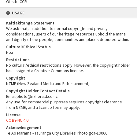
Offsite CCR
USAGE
Kaitiakitanga Statement
We ask that, in addition to normal copyright and privacy
considerations, users of our heritage resources uphold the mana
and dignity of the people, communities and places depicted within.
Cultural/Ethical Status
Noa
Restrictions
No cultural/ethical restrictions apply. However, the copyright holder
has assigned a Creative Commons license.
Copyright
NZME (New Zealand Media and Entertainment)
Copyright Holder Contact Details
Email:photo@nzherald.co.nz
Any use for commercial purposes requires copyright clearance
from NZME, and a licence fee may apply.
License
CC BY-NC 4.0
Acknowledgement
Te Ao Mārama - Tauranga City Libraries Photo gca-19066