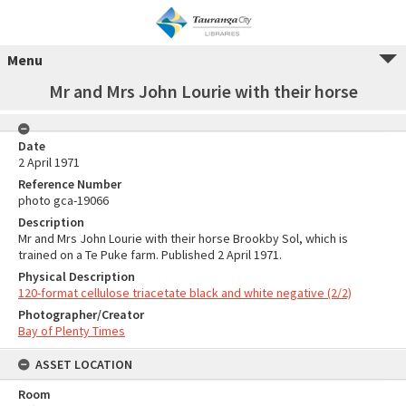
Menu
Mr and Mrs John Lourie with their horse
Date
2 April 1971
Reference Number
photo gca-19066
Description
Mr and Mrs John Lourie with their horse Brookby Sol, which is
trained on a Te Puke farm. Published 2 April 1971.
Physical Description
120-format cellulose triacetate black and white negative (2/2)
Photographer/Creator
Bay of Plenty Times
ASSET LOCATION
Room