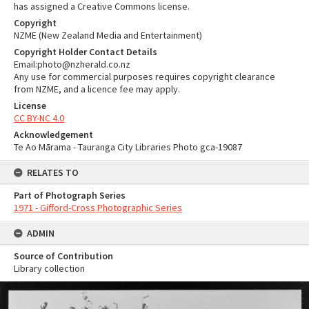
has assigned a Creative Commons license.
Copyright
NZME (New Zealand Media and Entertainment)
Copyright Holder Contact Details
Email:photo@nzherald.co.nz
Any use for commercial purposes requires copyright clearance
from NZME, and a licence fee may apply.
License
CC BY-NC 4.0
Acknowledgement
Te Ao Mārama - Tauranga City Libraries Photo gca-19087
RELATES TO
Part of Photograph Series
1971 - Gifford-Cross Photographic Series
ADMIN
Source of Contribution
Library collection