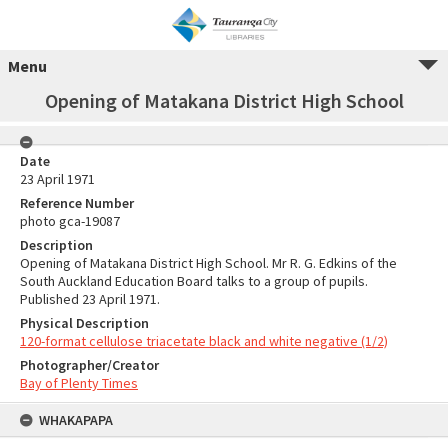
Menu
Opening of Matakana District High School
Date
23 April 1971
Reference Number
photo gca-19087
Description
Opening of Matakana District High School. Mr R. G. Edkins of the
South Auckland Education Board talks to a group of pupils.
Published 23 April 1971.
Physical Description
120-format cellulose triacetate black and white negative (1/2)
Photographer/Creator
Bay of Plenty Times
WHAKAPAPA