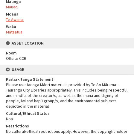
Maunga
Mauao
Moana
Te Awanui
Waka
Mātaatua
ASSET LOCATION
Room
Offsite CCR
USAGE
Kaitiakitanga Statement
Please use taonga Māori materials provided by Te Ao Mārama -
Tauranga City Libraries appropriately. This includes being respectful
and mindful of the creator/s, as well as the mana and dignity of
people, iwi and hapū group/s, and the environmental subjects
depicted in the material.
Cultural/Ethical Status
Noa
Restrictions
No cultural/ethical restrictions apply. However, the copyright holder