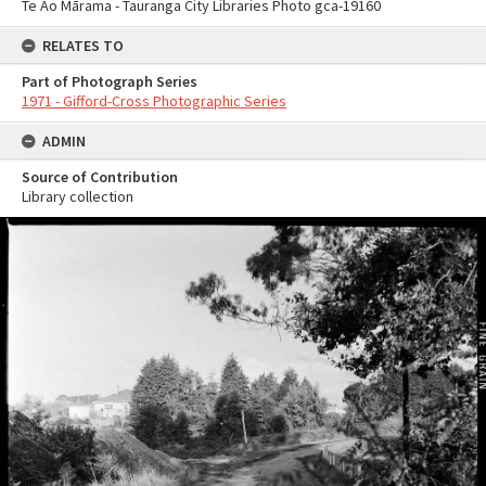
Te Ao Mārama - Tauranga City Libraries Photo gca-19160
RELATES TO
Part of Photograph Series
1971 - Gifford-Cross Photographic Series
ADMIN
Source of Contribution
Library collection