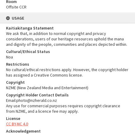
Room
Offsite CCR
USAGE
Kaitiakitanga Statement
We ask that, in addition to normal copyright and privacy
considerations, users of our heritage resources uphold the mana
and dignity of the people, communities and places depicted within.
Cultural/Ethical Status
Noa
Restrictions
No cultural/ethical restrictions apply. However, the copyright holder
has assigned a Creative Commons license.
Copyright
NZME (New Zealand Media and Entertainment)
Copyright Holder Contact Details
Email:photo@nzherald.co.nz
Any use for commercial purposes requires copyright clearance
from NZME, and a licence fee may apply.
License
CC BY-NC 4.0
Acknowledgement