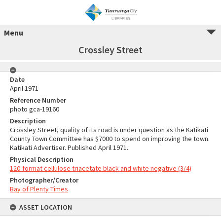
Menu
Crossley Street
Date
April 1971
Reference Number
photo gca-19160
Description
Crossley Street, quality of its road is under question as the Katikati
County Town Committee has $7000 to spend on improving the town.
Katikati Advertiser. Published April 1971.
Physical Description
120-format cellulose triacetate black and white negative (3/4)
Photographer/Creator
Bay of Plenty Times
ASSET LOCATION