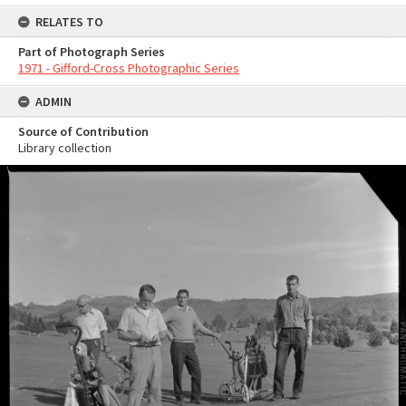
RELATES TO
Part of Photograph Series
1971 - Gifford-Cross Photographic Series
ADMIN
Source of Contribution
Library collection