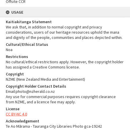
Offsite CCR
USAGE
Kaitiakitanga Statement
We ask that, in addition to normal copyright and privacy
considerations, users of our heritage resources uphold the mana
and dignity of the people, communities and places depicted within.
Cultural/Ethical Status
Noa
Restrictions
No cultural/ethical restrictions apply. However, the copyright holder
has assigned a Creative Commons license.
Copyright
NZME (New Zealand Media and Entertainment)
Copyright Holder Contact Details
Email:photo@nzherald.co.nz
Any use for commercial purposes requires copyright clearance
from NZME, and a licence fee may apply.
License
CC BY-NC 4.0
Acknowledgement
Te Ao Mārama - Tauranga City Libraries Photo gca-19242