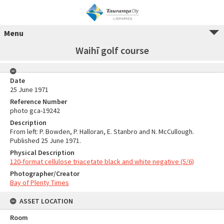
Menu
Waihī golf course
Date
25 June 1971
Reference Number
photo gca-19242
Description
From left: P. Bowden, P. Halloran, E. Stanbro and N. McCullough.
Published 25 June 1971.
Physical Description
120-format cellulose triacetate black and white negative (5/6)
Photographer/Creator
Bay of Plenty Times
ASSET LOCATION
Room