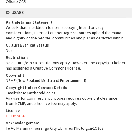
Offsite CCR
USAGE
Kaitiakitanga Statement
We ask that, in addition to normal copyright and privacy
considerations, users of our heritage resources uphold the mana
and dignity of the people, communities and places depicted within.
Cultural/Ethical Status
Noa
Restrictions
No cultural/ethical restrictions apply. However, the copyright holder
has assigned a Creative Commons license.
Copyright
NZME (New Zealand Media and Entertainment)
Copyright Holder Contact Details
Email:photo@nzherald.co.nz
Any use for commercial purposes requires copyright clearance
from NZME, and a licence fee may apply.
License
CC BY-NC 4.0
Acknowledgement
Te Ao Mārama - Tauranga City Libraries Photo gca-19262