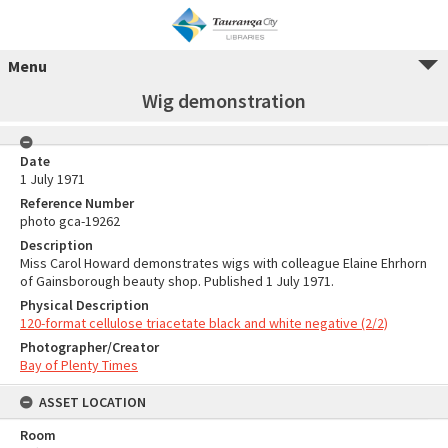
Menu
Wig demonstration
Date
1 July 1971
Reference Number
photo gca-19262
Description
Miss Carol Howard demonstrates wigs with colleague Elaine Ehrhorn
of Gainsborough beauty shop. Published 1 July 1971.
Physical Description
120-format cellulose triacetate black and white negative (2/2)
Photographer/Creator
Bay of Plenty Times
ASSET LOCATION
Room