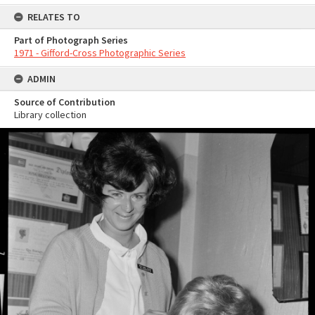
RELATES TO
Part of Photograph Series
1971 - Gifford-Cross Photographic Series
ADMIN
Source of Contribution
Library collection