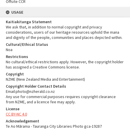
Offsite CCR
USAGE
Kaitiakitanga Statement
We ask that, in addition to normal copyright and privacy
considerations, users of our heritage resources uphold the mana
and dignity of the people, communities and places depicted within.
Cultural/Ethical Status
Noa
Restrictions
No cultural/ethical restrictions apply. However, the copyright holder
has assigned a Creative Commons license.
Copyright
NZME (New Zealand Media and Entertainment)
Copyright Holder Contact Details
Email:photo@nzherald.co.nz
Any use for commercial purposes requires copyright clearance
from NZME, and a licence fee may apply.
License
CC BY-NC 4.0
Acknowledgement
Te Ao Mārama - Tauranga City Libraries Photo gca-19287