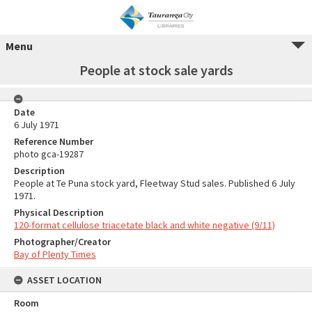
Menu
People at stock sale yards
Date
6 July 1971
Reference Number
photo gca-19287
Description
People at Te Puna stock yard, Fleetway Stud sales. Published 6 July
1971.
Physical Description
120-format cellulose triacetate black and white negative (9/11)
Photographer/Creator
Bay of Plenty Times
ASSET LOCATION
Room