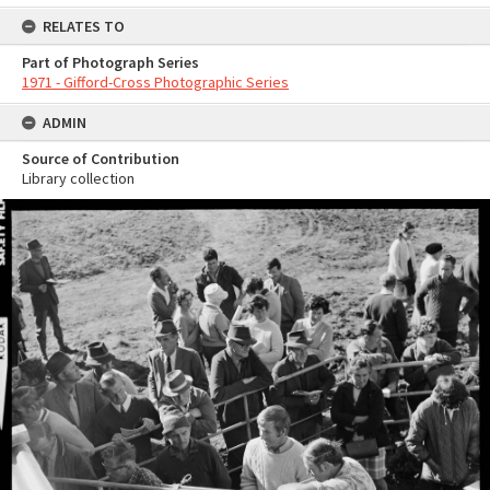
RELATES TO
Part of Photograph Series
1971 - Gifford-Cross Photographic Series
ADMIN
Source of Contribution
Library collection