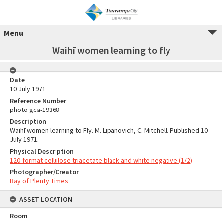
Menu
Waihī women learning to fly
Date
10 July 1971
Reference Number
photo gca-19368
Description
Waihī women learning to Fly. M. Lipanovich, C. Mitchell. Published 10
July 1971.
Physical Description
120-format cellulose triacetate black and white negative (1/2)
Photographer/Creator
Bay of Plenty Times
ASSET LOCATION
Room