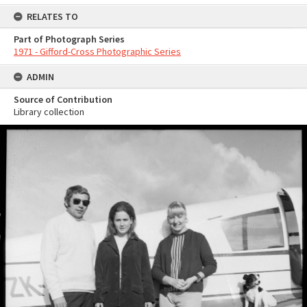
RELATES TO
Part of Photograph Series
1971 - Gifford-Cross Photographic Series
ADMIN
Source of Contribution
Library collection