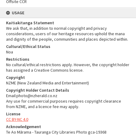
Offsite CCR
USAGE
Kaitiakitanga Statement
We ask that, in addition to normal copyright and privacy
considerations, users of our heritage resources uphold the mana
and dignity of the people, communities and places depicted within.
Cultural/Ethical Status
Noa
Restrictions
No cultural/ethical restrictions apply. However, the copyright holder
has assigned a Creative Commons license.
Copyright
NZME (New Zealand Media and Entertainment)
Copyright Holder Contact Details
Email:photo@nzherald.co.nz
Any use for commercial purposes requires copyright clearance
from NZME, and a licence fee may apply.
License
CC BY-NC 4.0
Acknowledgement
Te Ao Mārama - Tauranga City Libraries Photo gca-19368