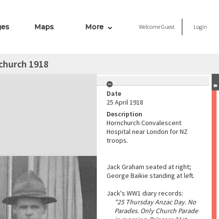
ges
Maps
More
Welcome
Guest
Login
church 1918
Date
25 April 1918
Description
Hornchurch Convalescent
Hospital near London for NZ
troops.
Jack Graham seated at right;
George Baikie standing at left.
Jack's WW1 diary records:
"25 Thursday Anzac Day. No
Parades. Only Church Parade