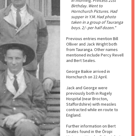
in morning. Princess 21st
Birthday. Went to
Hornchurch Pictures. Had
supper in Y.M. Had photo
taken in a group of Tauranga
boys. 2/- per half dozen."
Previous entries mention Bill
Olliver and Jack Wright both
from Tauranga. Other names
mentioned include Percy Revell
and Bert Seales.
George Baikie arrived in
Hornchurch on 22 April.
Jack and George were
previously both in Rugely
Hospital (near Brocton,
Staffordshire) with measles
contracted while en route to
England.
Further information on Bert
Seales found in the Ōropi