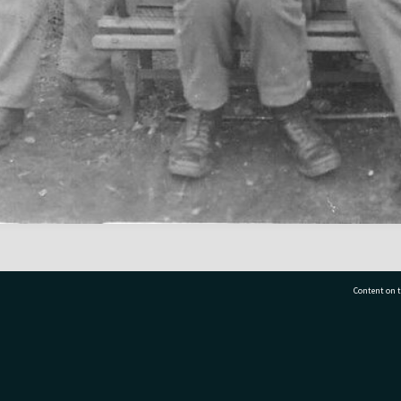
Content on t
77 7177
Tauranga City Libraries, 21 Devonport Road, Pr