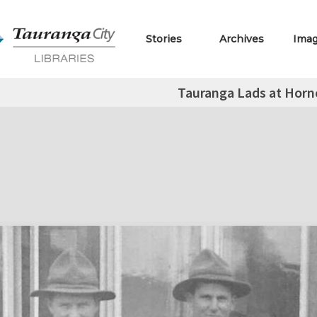
Stories
Archives
Ima
Tauranga Lads at Horn