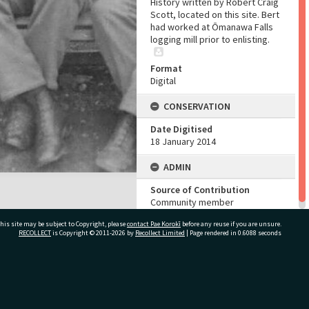
History written by Robert Craig
Scott, located on this site. Bert
had worked at Ōmanawa Falls
logging mill prior to enlisting.
Format
Digital
CONSERVATION
Date Digitised
18 January 2014
ADMIN
Source of Contribution
Community member
his site may be subject to Copyright, please
contact Pae Korokī
before any reuse if you are unsure.
RECOLLECT
is Copyright © 2011-2026 by
Recollect Limited
| Page rendered in
0.6088
seconds
ivate Bag 12022, Tauranga 3110, New Zealand