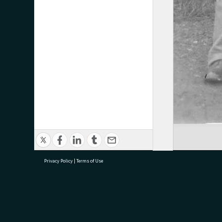
Privacy Policy
|
Terms of Use
research@tauranga.govt.nz
07 5