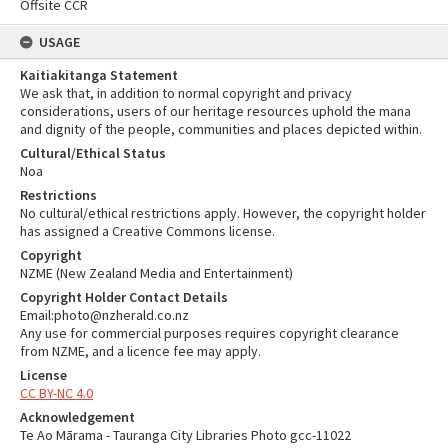
Offsite CCR
USAGE
Kaitiakitanga Statement
We ask that, in addition to normal copyright and privacy
considerations, users of our heritage resources uphold the mana
and dignity of the people, communities and places depicted within.
Cultural/Ethical Status
Noa
Restrictions
No cultural/ethical restrictions apply. However, the copyright holder
has assigned a Creative Commons license.
Copyright
NZME (New Zealand Media and Entertainment)
Copyright Holder Contact Details
Email:photo@nzherald.co.nz
Any use for commercial purposes requires copyright clearance
from NZME, and a licence fee may apply.
License
CC BY-NC 4.0
Acknowledgement
Te Ao Mārama - Tauranga City Libraries Photo gcc-11022