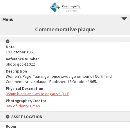
Menu
Commemorative plaque
Date
19 October 1965
Reference Number
photo gcc-11022
Description
Women's Page. Tauranga housewives go on tour of Northland.
Commemorative plaque. Published 19 October 1965.
Physical Description
35mm black-and-white negative (1/3)
Photographer/Creator
Bay of Plenty Times
ASSET LOCATION
Room