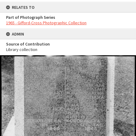
RELATES TO
Part of Photograph Series
1965 - Gifford-Cross Photographic Collection
ADMIN
Source of Contribution
Library collection