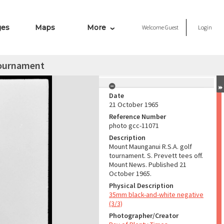
ges
Maps
More
Welcome
Guest
Login
 tournament
Date
21 October 1965
Reference Number
photo gcc-11071
Description
Mount Maunganui R.S.A. golf
tournament. S. Prevett tees off.
Mount News. Published 21
October 1965.
Physical Description
35mm black-and-white negative
(3/3)
Photographer/Creator