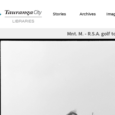
Stories
Archives
Ima
Mnt. M. - R.S.A. golf