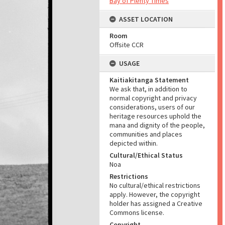
Bay of Plenty Times
ASSET LOCATION
Room
Offsite CCR
USAGE
Kaitiakitanga Statement
We ask that, in addition to
normal copyright and privacy
considerations, users of our
heritage resources uphold the
mana and dignity of the people,
communities and places
depicted within.
Cultural/Ethical Status
Noa
Restrictions
No cultural/ethical restrictions
apply. However, the copyright
holder has assigned a Creative
Commons license.
Copyright