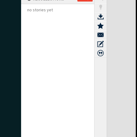
no stories yet