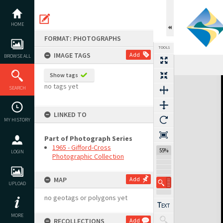
Skip
to
content
HOME
FORMAT: PHOTOGRAPHS
TOOLS
IMAGE TAGS
Add
BROWSE ALL
Show tags
Expand/collapse
no tags yet
SEARCH
LINKED TO
MY HISTORY
Part of Photograph Series
1965 - Gifford-Cross
55%
LOGIN
Photographic Collection
MAP
Add
UPLOAD
no geotags or polygons yet
MORE
RECOLLECTIONS
Add