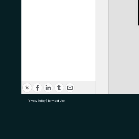
Privacy Policy
|
Terms of Use
research@tauranga.govt.nz
07 5