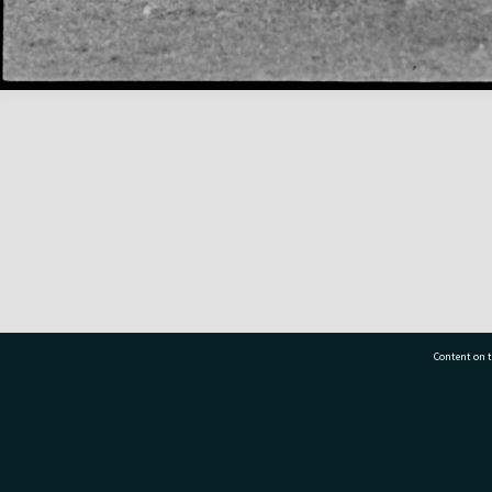
Content on t
77 7177
Tauranga City Libraries, 21 Devonport Road, Pr