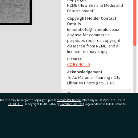
NZME (New Zealand Media and
Entertainment)
Copyright Holder Contact
Details
Email:photo@nzherald.co.nz
Any use for commercial
purposes requires copyright
clearance from NZME, and a
licence fee may apply.
License
CC BY-NC 4.0
Acknowledgement
Te Ao Mārama - Tauranga City
Libraries Photo gcc-11071
RELATES TO
his site may be subject to Copyright, please
contact Pae Korokī
before any reuse if you are unsure.
Part of Photograph Series
RECOLLECT
is Copyright © 2011-2026 by
Recollect Limited
| Page rendered in
0.4139
seconds
1965 - Gifford-Cross
Photographic Collection
ivate Bag 12022, Tauranga 3110, New Zealand
ADMIN
Source of Contribution