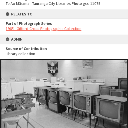
Te Ao Mārama - Tauranga City Libraries Photo gcc-11079
RELATES TO
Part of Photograph Series
1965 - Gifford-Cross Photographic Collection
ADMIN
Source of Contribution
Library collection