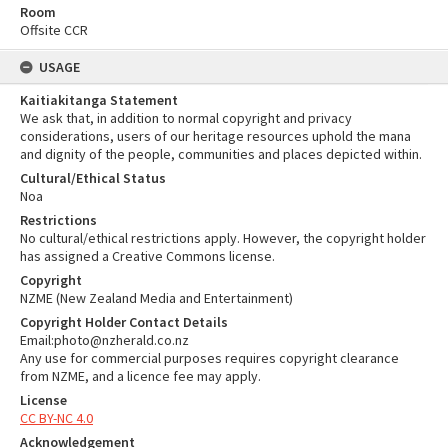
Room
Offsite CCR
USAGE
Kaitiakitanga Statement
We ask that, in addition to normal copyright and privacy
considerations, users of our heritage resources uphold the mana
and dignity of the people, communities and places depicted within.
Cultural/Ethical Status
Noa
Restrictions
No cultural/ethical restrictions apply. However, the copyright holder
has assigned a Creative Commons license.
Copyright
NZME (New Zealand Media and Entertainment)
Copyright Holder Contact Details
Email:photo@nzherald.co.nz
Any use for commercial purposes requires copyright clearance
from NZME, and a licence fee may apply.
License
CC BY-NC 4.0
Acknowledgement