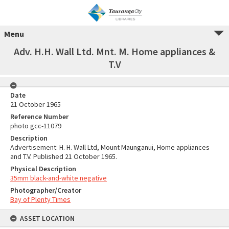
Menu
Adv. H.H. Wall Ltd. Mnt. M. Home appliances &
T.V
Date
21 October 1965
Reference Number
photo gcc-11079
Description
Advertisement: H. H. Wall Ltd, Mount Maunganui, Home appliances
and T.V. Published 21 October 1965.
Physical Description
35mm black-and-white negative
Photographer/Creator
Bay of Plenty Times
ASSET LOCATION