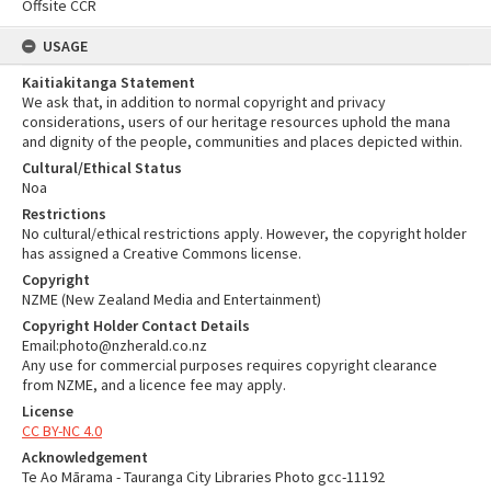
Offsite CCR
USAGE
Kaitiakitanga Statement
We ask that, in addition to normal copyright and privacy
considerations, users of our heritage resources uphold the mana
and dignity of the people, communities and places depicted within.
Cultural/Ethical Status
Noa
Restrictions
No cultural/ethical restrictions apply. However, the copyright holder
has assigned a Creative Commons license.
Copyright
NZME (New Zealand Media and Entertainment)
Copyright Holder Contact Details
Email:photo@nzherald.co.nz
Any use for commercial purposes requires copyright clearance
from NZME, and a licence fee may apply.
License
CC BY-NC 4.0
Acknowledgement
Te Ao Mārama - Tauranga City Libraries Photo gcc-11192