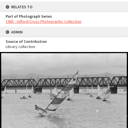
RELATES TO
Part of Photograph Series
1965 - Gifford-Cross Photographic Collection
ADMIN
Source of Contribution
Library collection