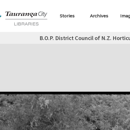
Stories
Archives
Ima
B.O.P. District Council of N.Z. Hortic