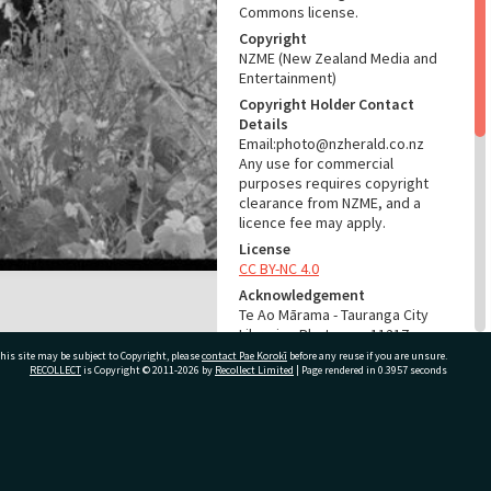
Commons license.
Copyright
NZME (New Zealand Media and
Entertainment)
Copyright Holder Contact
Details
Email:photo@nzherald.co.nz
Any use for commercial
purposes requires copyright
clearance from NZME, and a
licence fee may apply.
License
CC BY-NC 4.0
Acknowledgement
Te Ao Mārama - Tauranga City
Libraries Photo gcc-11217
his site may be subject to Copyright, please
contact Pae Korokī
before any reuse if you are unsure.
RECOLLECT
is Copyright © 2011-2026 by
Recollect Limited
| Page rendered in
0.3957
seconds
RELATES TO
Part of Photograph Series
1965 - Gifford-Cross
ivate Bag 12022, Tauranga 3110, New Zealand
Photographic Collection