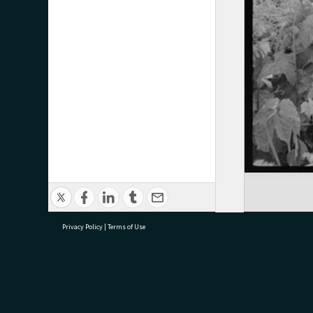
Privacy Policy
|
Terms of Use
research@tauranga.govt.nz
07 5