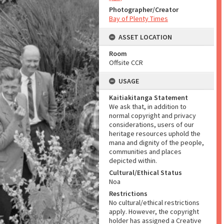
Photographer/Creator
Bay of Plenty Times
ASSET LOCATION
Room
Offsite CCR
USAGE
Kaitiakitanga Statement
We ask that, in addition to
normal copyright and privacy
considerations, users of our
heritage resources uphold the
mana and dignity of the people,
communities and places
depicted within.
Cultural/Ethical Status
Noa
Restrictions
No cultural/ethical restrictions
apply. However, the copyright
holder has assigned a Creative