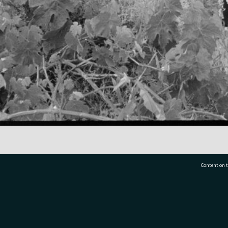
Content on t
77 7177
Tauranga City Libraries, 21 Devonport Road, Pr