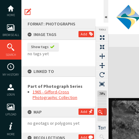
Skip
to
content
HOME
FORMAT: PHOTOGRAPHS
TOOLS
IMAGE TAGS
Add
BROWSE ALL
Show tags
Expand/collapse
no tags yet
SEARCH
LINKED TO
MY HISTORY
Part of Photograph Series
1965 - Gifford-Cross
74%
LOGIN
Photographic Collection
MAP
Add
UPLOAD
no geotags or polygons yet
MORE
RECOLLECTIONS
Add