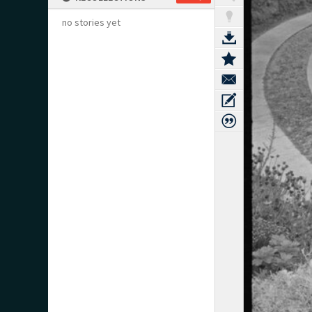
no stories yet