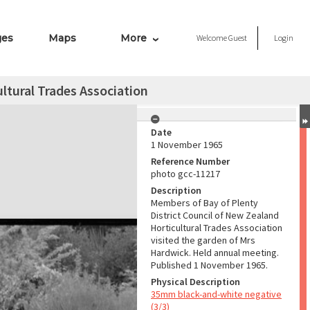
ges
Maps
More
Welcome
Guest
Login
ultural Trades Association
Date
1 November 1965
Reference Number
photo gcc-11217
Description
Members of Bay of Plenty
District Council of New Zealand
Horticultural Trades Association
visited the garden of Mrs
Hardwick. Held annual meeting.
Published 1 November 1965.
Physical Description
35mm black-and-white negative
(3/3)