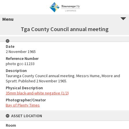
Menu
Tga County Council annual meeting
Date
2 November 1965
Reference Number
photo gcc-11233
Description
Tauranga County Council annual meeting. Messrs Hume, Moore and
Spratt. Published 2 November 1965.
Physical Description
35mm black-and-white negative (1/2)
Photographer/Creator
Bay of Plenty Times
ASSET LOCATION
Room