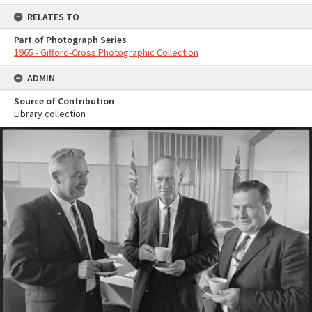
RELATES TO
Part of Photograph Series
1965 - Gifford-Cross Photographic Collection
ADMIN
Source of Contribution
Library collection