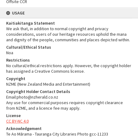
Offsite CCR
USAGE
Kaitiakitanga Statement
We ask that, in addition to normal copyright and privacy
considerations, users of our heritage resources uphold the mana
and dignity of the people, communities and places depicted within.
Cultural/Ethical Status
Noa
Restrictions
No cultural/ethical restrictions apply. However, the copyright holder
has assigned a Creative Commons license.
Copyright
NZME (New Zealand Media and Entertainment)
Copyright Holder Contact Details
Email:photo@nzherald.co.nz
Any use for commercial purposes requires copyright clearance
from NZME, and a licence fee may apply.
License
CC BY-NC 4.0
Acknowledgement
Te Ao Mārama - Tauranga City Libraries Photo gcc-11233