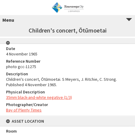
Menu
Children's concert, Ōtūmoetai
Date
4 November 1965
Reference Number
photo gcc-11275
Description
Children's concert, Ōtūmoetai. S Meyers, J. Ritchie, C. Strong.
Published 4 November 1965.
Physical Description
35mm black-and-white negative (1/3)
Photographer/Creator
Bay of Plenty Times
ASSET LOCATION
Room