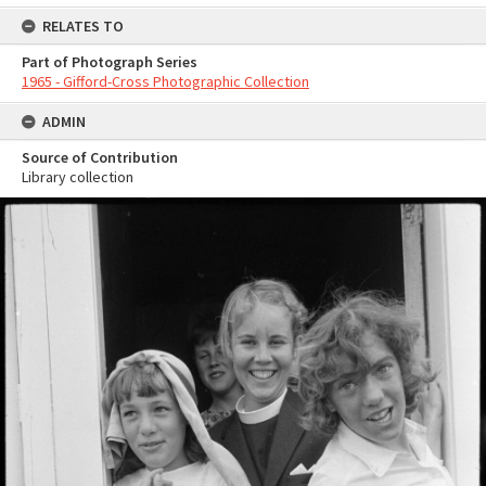
RELATES TO
Part of Photograph Series
1965 - Gifford-Cross Photographic Collection
ADMIN
Source of Contribution
Library collection