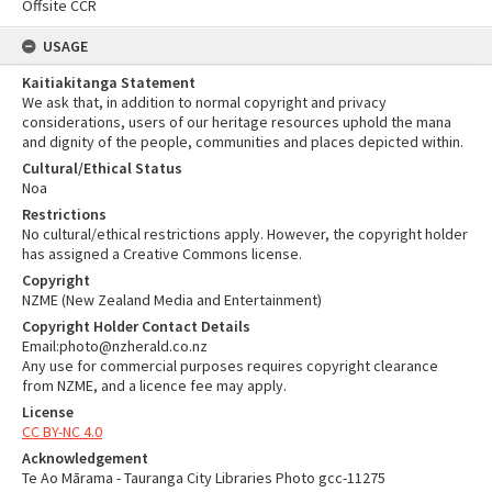
Offsite CCR
USAGE
Kaitiakitanga Statement
We ask that, in addition to normal copyright and privacy
considerations, users of our heritage resources uphold the mana
and dignity of the people, communities and places depicted within.
Cultural/Ethical Status
Noa
Restrictions
No cultural/ethical restrictions apply. However, the copyright holder
has assigned a Creative Commons license.
Copyright
NZME (New Zealand Media and Entertainment)
Copyright Holder Contact Details
Email:photo@nzherald.co.nz
Any use for commercial purposes requires copyright clearance
from NZME, and a licence fee may apply.
License
CC BY-NC 4.0
Acknowledgement
Te Ao Mārama - Tauranga City Libraries Photo gcc-11275