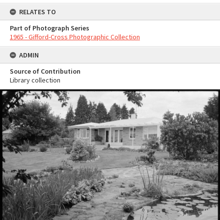
RELATES TO
Part of Photograph Series
1965 - Gifford-Cross Photographic Collection
ADMIN
Source of Contribution
Library collection