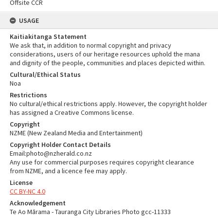
Offsite CCR
USAGE
Kaitiakitanga Statement
We ask that, in addition to normal copyright and privacy
considerations, users of our heritage resources uphold the mana
and dignity of the people, communities and places depicted within.
Cultural/Ethical Status
Noa
Restrictions
No cultural/ethical restrictions apply. However, the copyright holder
has assigned a Creative Commons license.
Copyright
NZME (New Zealand Media and Entertainment)
Copyright Holder Contact Details
Email:photo@nzherald.co.nz
Any use for commercial purposes requires copyright clearance
from NZME, and a licence fee may apply.
License
CC BY-NC 4.0
Acknowledgement
Te Ao Mārama - Tauranga City Libraries Photo gcc-11333