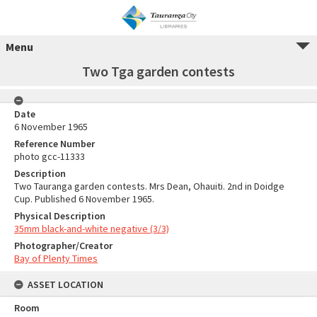
Menu
Two Tga garden contests
Date
6 November 1965
Reference Number
photo gcc-11333
Description
Two Tauranga garden contests. Mrs Dean, Ohauiti. 2nd in Doidge
Cup. Published 6 November 1965.
Physical Description
35mm black-and-white negative (3/3)
Photographer/Creator
Bay of Plenty Times
ASSET LOCATION
Room