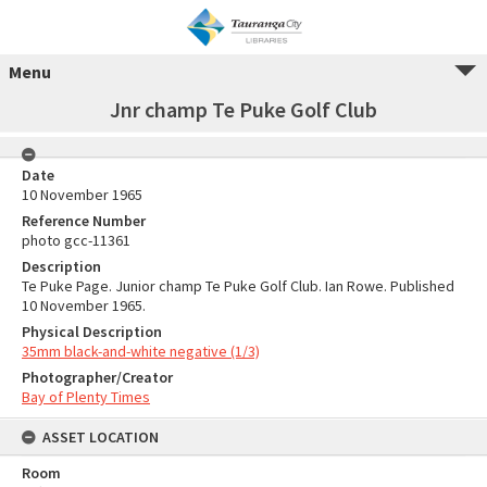
Menu
Jnr champ Te Puke Golf Club
Date
10 November 1965
Reference Number
photo gcc-11361
Description
Te Puke Page. Junior champ Te Puke Golf Club. Ian Rowe. Published
10 November 1965.
Physical Description
35mm black-and-white negative (1/3)
Photographer/Creator
Bay of Plenty Times
ASSET LOCATION
Room