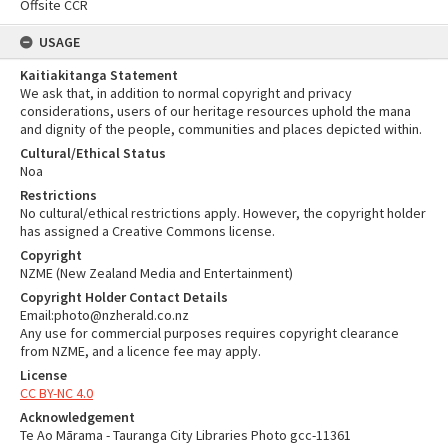
Offsite CCR
USAGE
Kaitiakitanga Statement
We ask that, in addition to normal copyright and privacy
considerations, users of our heritage resources uphold the mana
and dignity of the people, communities and places depicted within.
Cultural/Ethical Status
Noa
Restrictions
No cultural/ethical restrictions apply. However, the copyright holder
has assigned a Creative Commons license.
Copyright
NZME (New Zealand Media and Entertainment)
Copyright Holder Contact Details
Email:photo@nzherald.co.nz
Any use for commercial purposes requires copyright clearance
from NZME, and a licence fee may apply.
License
CC BY-NC 4.0
Acknowledgement
Te Ao Mārama - Tauranga City Libraries Photo gcc-11361