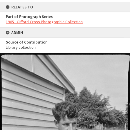
RELATES TO
Part of Photograph Series
1965 - Gifford-Cross Photographic Collection
ADMIN
Source of Contribution
Library collection