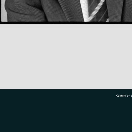
Content on t
77 7177
Tauranga City Libraries, 21 Devonport Road, Pr