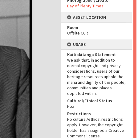
Photographer/Creator
Bay of Plenty Times
ASSET LOCATION
Room
Offsite CCR
USAGE
Kaitiakitanga Statement
We ask that, in addition to
normal copyright and privacy
considerations, users of our
heritage resources uphold the
mana and dignity of the people,
communities and places
depicted within.
Cultural/Ethical Status
Noa
Restrictions
No cultural/ethical restrictions
apply. However, the copyright
holder has assigned a Creative
Commons license.