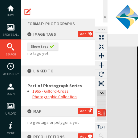
Skip
to
content
HOME
FORMAT: PHOTOGRAPHS
TOOLS
IMAGE TAGS
Add
BROWSE ALL
Show tags
Expand/collapse
no tags yet
SEARCH
LINKED TO
MY HISTORY
Part of Photograph Series
1965 - Gifford-Cross
55%
LOGIN
Photographic Collection
MAP
Add
UPLOAD
no geotags or polygons yet
MORE
RECOLLECTIONS
Add