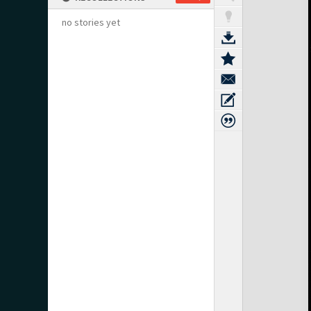
no stories yet