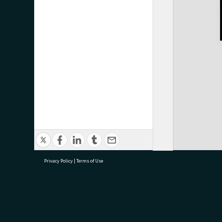
Privacy Policy
|
Terms of Use
research@tauranga.govt.nz
07 5