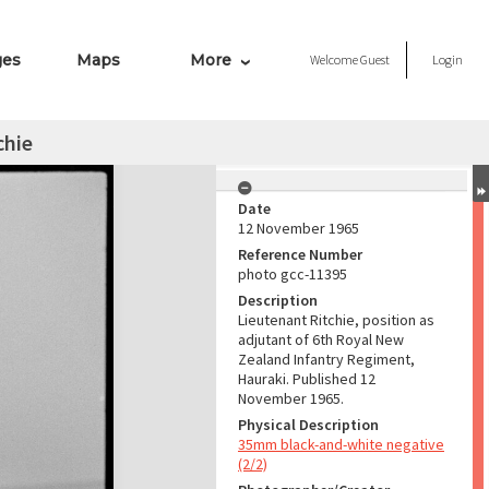
ges
Maps
More
Welcome
Guest
Login
chie
Date
12 November 1965
Reference Number
photo gcc-11395
Description
Lieutenant Ritchie, position as
adjutant of 6th Royal New
Zealand Infantry Regiment,
Hauraki. Published 12
November 1965.
Physical Description
35mm black-and-white negative
(2/2)