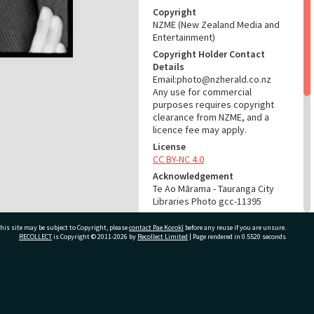
Copyright
NZME (New Zealand Media and
Entertainment)
Copyright Holder Contact
Details
Email:photo@nzherald.co.nz
Any use for commercial
purposes requires copyright
clearance from NZME, and a
licence fee may apply.
License
CC BY-NC 4.0
Acknowledgement
Te Ao Mārama - Tauranga City
Libraries Photo gcc-11395
RELATES TO
his site may be subject to Copyright, please
contact Pae Korokī
before any reuse if you are unsure.
RECOLLECT
is Copyright © 2011-2026 by
Recollect Limited
| Page rendered in
0.5520
seconds
Part of Photograph Series
1965 - Gifford-Cross
Photographic Collection
ivate Bag 12022, Tauranga 3110, New Zealand
ADMIN