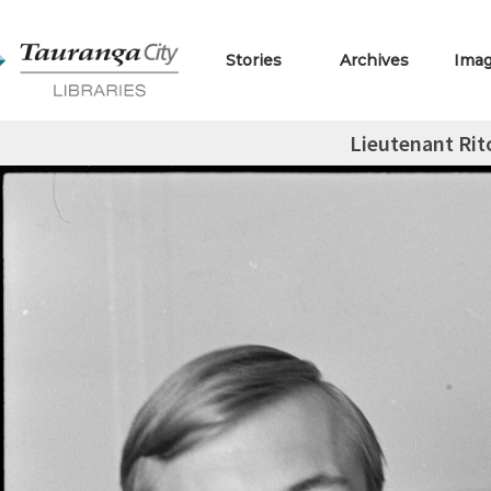
Stories
Archives
Ima
Lieutenant Rit