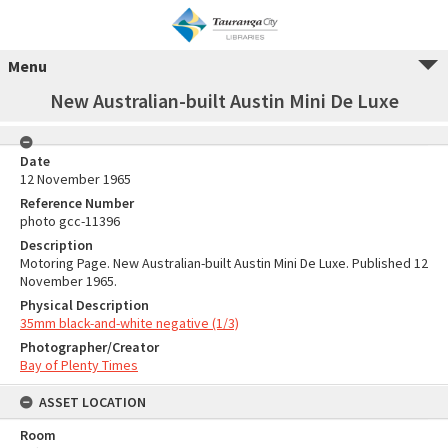
Menu
New Australian-built Austin Mini De Luxe
Date
12 November 1965
Reference Number
photo gcc-11396
Description
Motoring Page. New Australian-built Austin Mini De Luxe. Published 12
November 1965.
Physical Description
35mm black-and-white negative (1/3)
Photographer/Creator
Bay of Plenty Times
ASSET LOCATION
Room