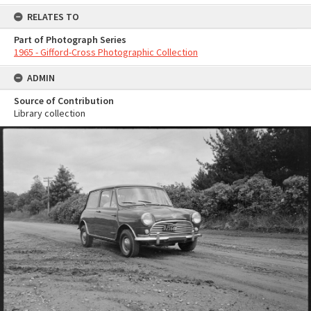
RELATES TO
Part of Photograph Series
1965 - Gifford-Cross Photographic Collection
ADMIN
Source of Contribution
Library collection