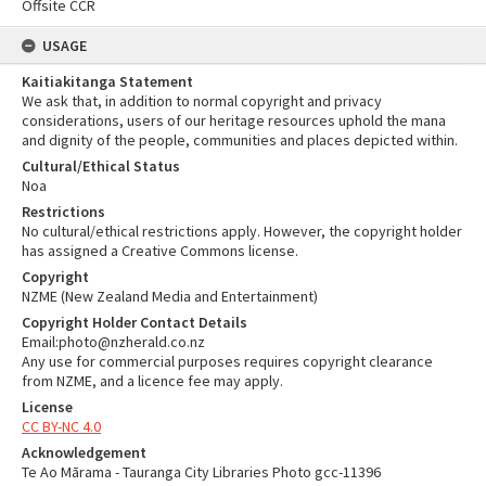
Offsite CCR
USAGE
Kaitiakitanga Statement
We ask that, in addition to normal copyright and privacy
considerations, users of our heritage resources uphold the mana
and dignity of the people, communities and places depicted within.
Cultural/Ethical Status
Noa
Restrictions
No cultural/ethical restrictions apply. However, the copyright holder
has assigned a Creative Commons license.
Copyright
NZME (New Zealand Media and Entertainment)
Copyright Holder Contact Details
Email:photo@nzherald.co.nz
Any use for commercial purposes requires copyright clearance
from NZME, and a licence fee may apply.
License
CC BY-NC 4.0
Acknowledgement
Te Ao Mārama - Tauranga City Libraries Photo gcc-11396