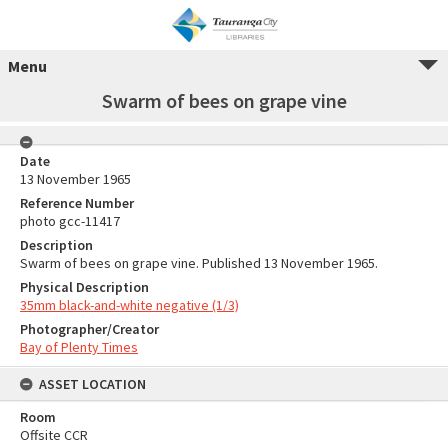
Menu
Swarm of bees on grape vine
Date
13 November 1965
Reference Number
photo gcc-11417
Description
Swarm of bees on grape vine. Published 13 November 1965.
Physical Description
35mm black-and-white negative (1/3)
Photographer/Creator
Bay of Plenty Times
ASSET LOCATION
Room
Offsite CCR