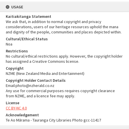
USAGE
Kaitiakitanga Statement
We ask that, in addition to normal copyright and privacy
considerations, users of our heritage resources uphold the mana
and dignity of the people, communities and places depicted within.
Cultural/Ethical Status
Noa
Restrictions
No cultural/ethical restrictions apply. However, the copyright holder
has assigned a Creative Commons license.
Copyright
NZME (New Zealand Media and Entertainment)
Copyright Holder Contact Details
Email:photo@nzherald.co.nz
Any use for commercial purposes requires copyright clearance
from NZME, and a licence fee may apply.
License
CC BY-NC 4.0
Acknowledgement
Te Ao Mārama - Tauranga City Libraries Photo gcc-11417