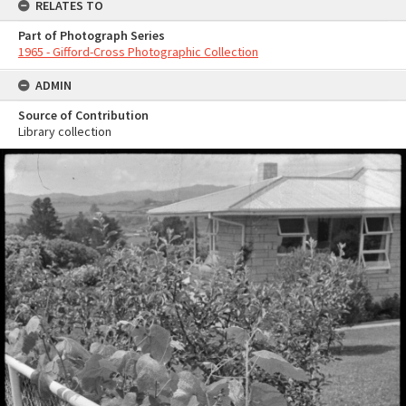
RELATES TO
Part of Photograph Series
1965 - Gifford-Cross Photographic Collection
ADMIN
Source of Contribution
Library collection