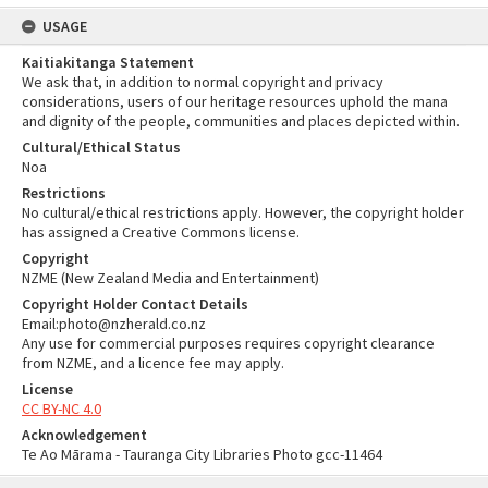
USAGE
Kaitiakitanga Statement
We ask that, in addition to normal copyright and privacy
considerations, users of our heritage resources uphold the mana
and dignity of the people, communities and places depicted within.
Cultural/Ethical Status
Noa
Restrictions
No cultural/ethical restrictions apply. However, the copyright holder
has assigned a Creative Commons license.
Copyright
NZME (New Zealand Media and Entertainment)
Copyright Holder Contact Details
Email:photo@nzherald.co.nz
Any use for commercial purposes requires copyright clearance
from NZME, and a licence fee may apply.
License
CC BY-NC 4.0
Acknowledgement
Te Ao Mārama - Tauranga City Libraries Photo gcc-11464