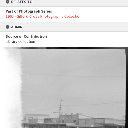
RELATES TO
Part of Photograph Series
1965 - Gifford-Cross Photographic Collection
ADMIN
Source of Contribution
Library collection