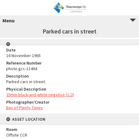
Menu
Parked cars in street
Date
16 November 1965
Reference Number
photo gcc-11464
Description
Parked cars in street.
Physical Description
35mm black-and-white negative (1/2)
Photographer/Creator
Bay of Plenty Times
ASSET LOCATION
Room
Offsite CCR