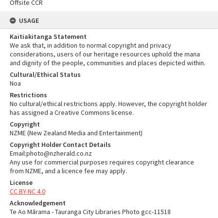
Offsite CCR
USAGE
Kaitiakitanga Statement
We ask that, in addition to normal copyright and privacy
considerations, users of our heritage resources uphold the mana
and dignity of the people, communities and places depicted within.
Cultural/Ethical Status
Noa
Restrictions
No cultural/ethical restrictions apply. However, the copyright holder
has assigned a Creative Commons license.
Copyright
NZME (New Zealand Media and Entertainment)
Copyright Holder Contact Details
Email:photo@nzherald.co.nz
Any use for commercial purposes requires copyright clearance
from NZME, and a licence fee may apply.
License
CC BY-NC 4.0
Acknowledgement
Te Ao Mārama - Tauranga City Libraries Photo gcc-11518