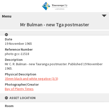
Menu
Mr Bulman - new Tga postmaster
Date
19 November 1965
Reference Number
photo gcc-11518
Description
Mr C. R. Bulman - new Tauranga postmaster. Published 19 November
1965.
Physical Description
35mm black-and-white negative (3/3)
Photographer/Creator
Bay of Plenty Times
ASSET LOCATION
Room