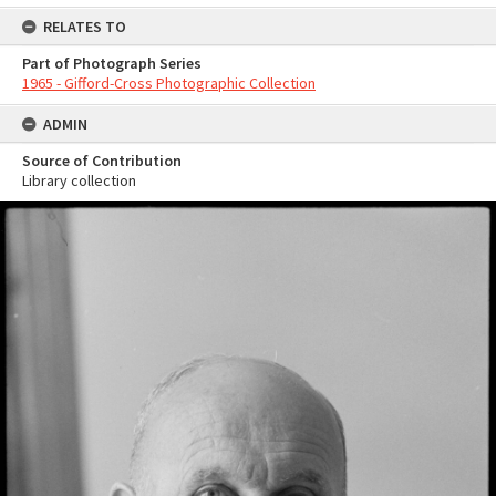
RELATES TO
Part of Photograph Series
1965 - Gifford-Cross Photographic Collection
ADMIN
Source of Contribution
Library collection