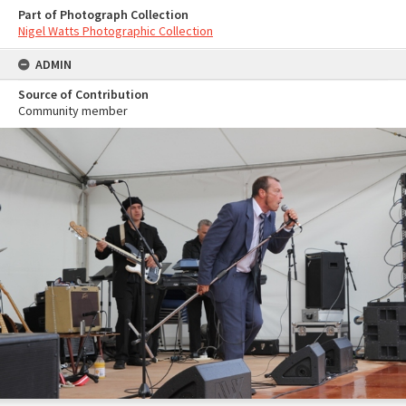
Part of Photograph Collection
Nigel Watts Photographic Collection
ADMIN
Source of Contribution
Community member