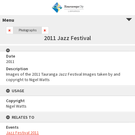
Menu
Photographs
2011 Jazz Festival
Date
2011
Description
Images of the 2011 Tauranga Jazz Festival Images taken by and
copyright to Nigel Watts
USAGE
Copyright
Nigel Watts
RELATES TO
Events
Jazz Festival 2011