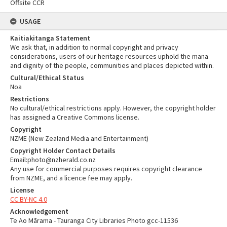
Offsite CCR
USAGE
Kaitiakitanga Statement
We ask that, in addition to normal copyright and privacy
considerations, users of our heritage resources uphold the mana
and dignity of the people, communities and places depicted within.
Cultural/Ethical Status
Noa
Restrictions
No cultural/ethical restrictions apply. However, the copyright holder
has assigned a Creative Commons license.
Copyright
NZME (New Zealand Media and Entertainment)
Copyright Holder Contact Details
Email:photo@nzherald.co.nz
Any use for commercial purposes requires copyright clearance
from NZME, and a licence fee may apply.
License
CC BY-NC 4.0
Acknowledgement
Te Ao Mārama - Tauranga City Libraries Photo gcc-11536