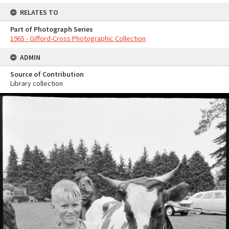
RELATES TO
Part of Photograph Series
1965 - Gifford-Cross Photographic Collection
ADMIN
Source of Contribution
Library collection