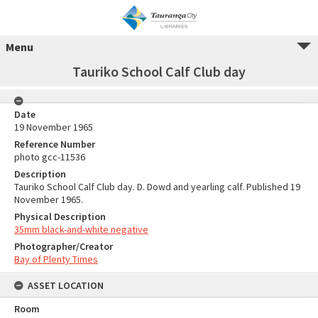
Menu
Tauriko School Calf Club day
Date
19 November 1965
Reference Number
photo gcc-11536
Description
Tauriko School Calf Club day. D. Dowd and yearling calf. Published 19
November 1965.
Physical Description
35mm black-and-white negative
Photographer/Creator
Bay of Plenty Times
ASSET LOCATION
Room